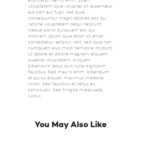
explicabo. Nemo enim ipsam
voluptatem quia voluptas sit aspernatur
aut odit aut fugit, sed quia
consequuntur magni dolores eos qui
ratione voluptatem sequi nesciunt.
Neque porro quisquam est, qui
dolorem ipsum quia dolor sit amet,
consectetur, adipisci velit, sed quia non
numquam eius modi tempora incidunt
ut labore et dolore magnam aliquam
quaerat voluptatem. Aliquam
bibendum lacus quis nulla dignissim
faucibus. Sed mauris enim, bibendum
at purus aliquet, maximus molestie
tortor. Sed faucibus et tellus eu
sollicitudin. Sed fringilla malesuada
luctus.
You May Also Like