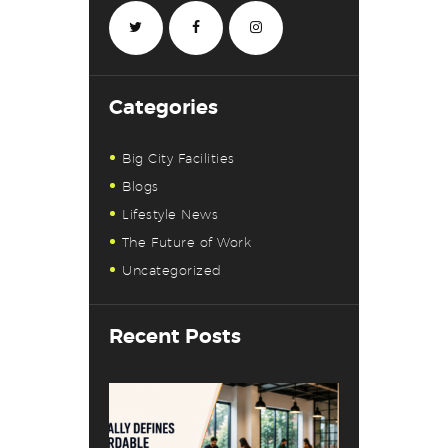
Categories
Big City Facilities
Blogs
Lifestyle News
The Future of Work
Uncategorized
Recent Posts