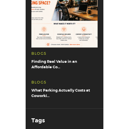
BLOGS
Finding Real Value in an
Affordable Co...
BLOGS
What Parking Actually Costs at
Coworki...
Tags