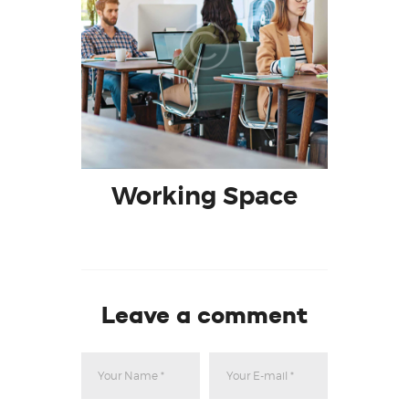
Working Space
Leave a comment