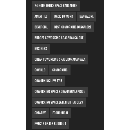
24 HOUR OFFICE SPACE BANGALORE
AMENITIES
BACK TO WORK
BANGALORE
BENEFICIAL
BEST COWORKING BANGALORE
BUDGET COWORKING SPACE BANGALORE
BUSINESS
CHEAP COWORKING SPACE KORAMANGALA
COVID19
COWORKING
COWORKING LIFESTYLE
COWORKING SPACE KORAMANGALA PRICE
COWORKING SPACE LATE NIGHT ACCESS
CREATIVE
ECONOMICAL
EFFECTS OF JOB BURNOUT