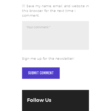
Save my name, email, and website in
this browser for the next time I
comment.
Sign me up for the newsletter!
Follow Us