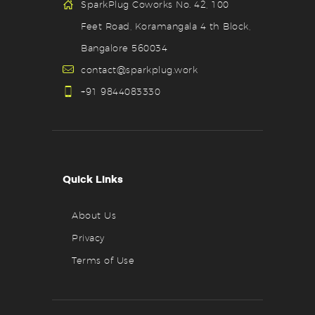
SparkPlug Coworks No. 42, 100
Feet Road, Koramangala 4 th Block,
Bangalore 560034
contact@sparkplug.work
+91 9844083330
Quick Links
About Us
Privacy
Terms of Use