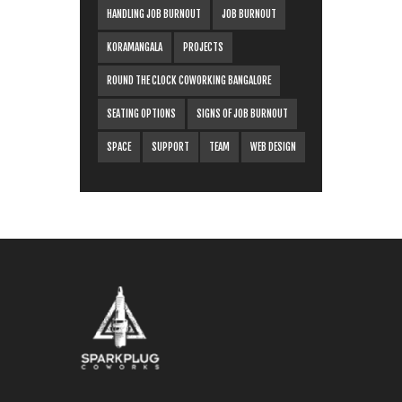
HANDLING JOB BURNOUT
JOB BURNOUT
KORAMANGALA
PROJECTS
ROUND THE CLOCK COWORKING BANGALORE
SEATING OPTIONS
SIGNS OF JOB BURNOUT
SPACE
SUPPORT
TEAM
WEB DESIGN