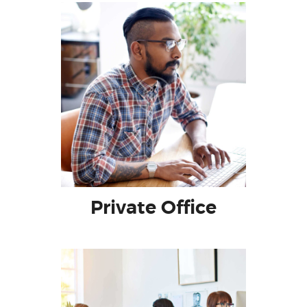
Private Office