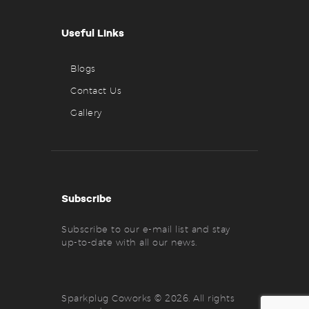
Useful Links
Blogs
Contact Us
Gallery
Subscribe
Subscribe to our e-mail list and stay
up-to-date with all our news.
Sparkplug Coworks © 2026. All rights