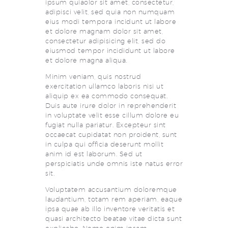
ipsum quiaolor sit amet, consectetur,
adipisci velit, sed quia non numquam
eius modi tempora incidunt ut labore
et dolore magnam dolor sit amet,
consectetur adipisicing elit, sed do
eiusmod tempor incididunt ut labore
et dolore magna aliqua.
Minim veniam, quis nostrud
exercitation ullamco laboris nisi ut
aliquip ex ea commodo consequat.
Duis aute irure dolor in reprehenderit
in voluptate velit esse cillum dolore eu
fugiat nulla pariatur. Excepteur sint
occaecat cupidatat non proident, sunt
in culpa qui officia deserunt mollit
anim id est laborum. Sed ut
perspiciatis unde omnis iste natus error
sit.
Voluptatem accusantium doloremque
laudantium, totam rem aperiam, eaque
ipsa quae ab illo inventore veritatis et
quasi architecto beatae vitae dicta sunt