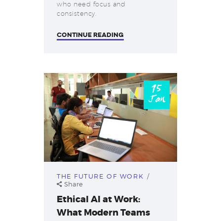
who need focus and
consistency.
CONTINUE READING
15
Jan
THE FUTURE OF WORK
Share
Ethical AI at Work:
What Modern Teams