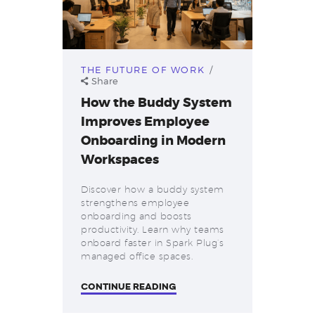
THE FUTURE OF WORK
Share
How the Buddy System
Improves Employee
Onboarding in Modern
Workspaces
Discover how a buddy system
strengthens employee
onboarding and boosts
productivity. Learn why teams
onboard faster in Spark Plug’s
managed office spaces.
CONTINUE READING