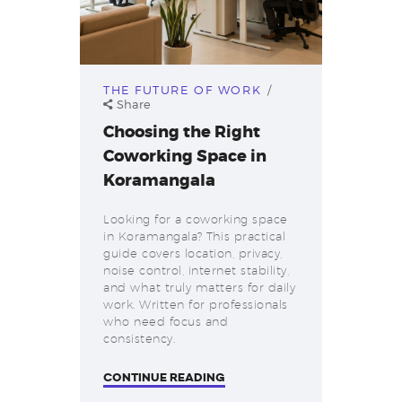
THE FUTURE OF WORK
Share
Choosing the Right
Coworking Space in
Koramangala
Looking for a coworking space
in Koramangala? This practical
guide covers location, privacy,
noise control, internet stability,
and what truly matters for daily
work. Written for professionals
who need focus and
consistency.
CONTINUE READING