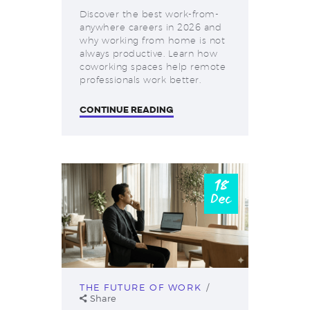
Discover the best work-from-
anywhere careers in 2026 and
why working from home is not
always productive. Learn how
coworking spaces help remote
professionals work better.
CONTINUE READING
18
Dec
THE FUTURE OF WORK
Share