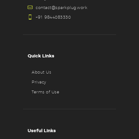
contact@sparkplug.work
+91 9844083330
Quick Links
About Us
Privacy
Terms of Use
Useful Links