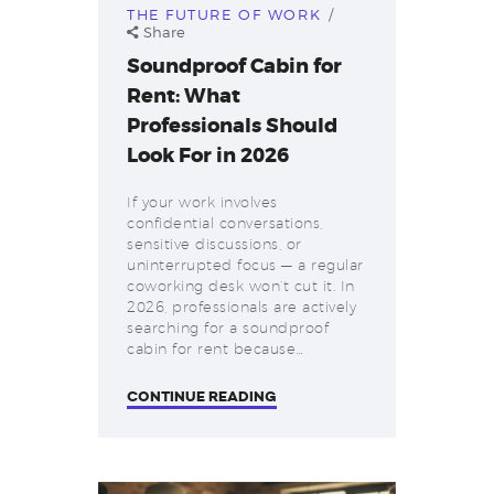
THE FUTURE OF WORK
Share
Soundproof Cabin for
Rent: What
Professionals Should
Look For in 2026
If your work involves
confidential conversations,
sensitive discussions, or
uninterrupted focus — a regular
coworking desk won’t cut it. In
2026, professionals are actively
searching for a soundproof
cabin for rent because…
CONTINUE READING