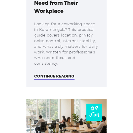
Need from Their
Workplace
Looking for a coworking space
in Koramangala? This practical
guide covers location, privacy,
noise control, internet stability,
and what truly matters for daily
work. Written for professionals
who need focus and
consistency.
CONTINUE READING
09
Jan