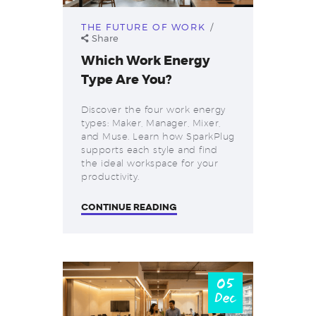
THE FUTURE OF WORK
Share
Which Work Energy
Type Are You?
Discover the four work energy
types: Maker, Manager, Mixer,
and Muse. Learn how SparkPlug
supports each style and find
the ideal workspace for your
productivity.
CONTINUE READING
05
Dec