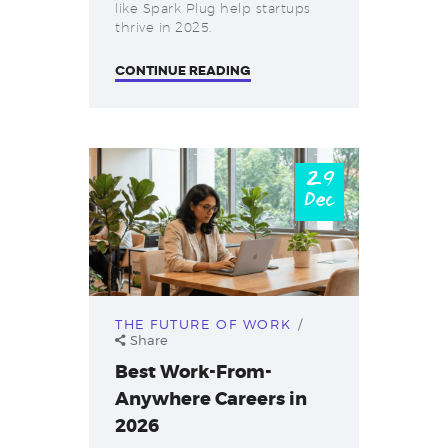
like Spark Plug help startups
thrive in 2025.
CONTINUE READING
29
Dec
THE FUTURE OF WORK
Share
Best Work-From-
Anywhere Careers in
2026