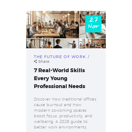
27
Nov
THE FUTURE OF WORK
Share
7 Real-World Skills
Every Young
Professional Needs
Discover how traditional offices
cause burnout and how
modern coworking spaces
boost focus, productivity, and
wellbeing. A 2025 guide to
better work environments.