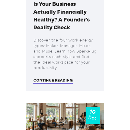
Is Your Business
Actually Financially
Healthy? A Founder’s
Reality Check
Discover the four work energy
types: Maker, Manager, Mixer,
and Muse. Learn how SparkPlug
supports each style and find
the ideal workspace for your
productivity.
CONTINUE READING
10
Dec