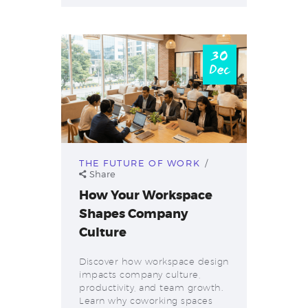
30
Dec
THE FUTURE OF WORK
Share
How Your Workspace
Shapes Company
Culture
Discover how workspace design
impacts company culture,
productivity, and team growth.
Learn why coworking spaces