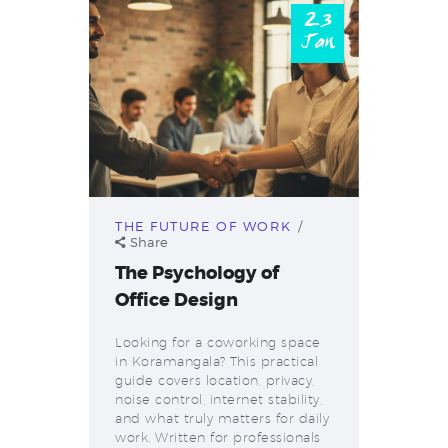
23
Jan
THE FUTURE OF WORK
Share
The Psychology of
Office Design
Looking for a coworking space
in Koramangala? This practical
guide covers location, privacy,
noise control, internet stability,
and what truly matters for daily
work. Written for professionals