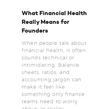
What Financial Health
Really Means for
Founders
When people talk about
financial health, it often
sounds technical or
intimidating. Balance
sheets, ratios, and
accounting jargon can
make it feel like
something only finance
teams need to worry
about. In reality,