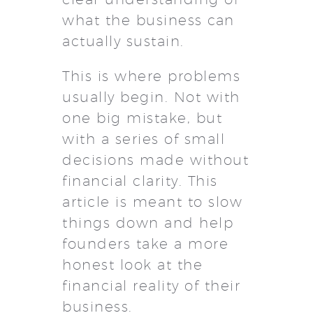
what the business can
actually sustain.
This is where problems
usually begin. Not with
one big mistake, but
with a series of small
decisions made without
financial clarity. This
article is meant to slow
things down and help
founders take a more
honest look at the
financial reality of their
business.