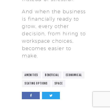
And when the business
is financially ready to
grow, every other
decision, from hiring to
workspace choices,
becomes easier to
make.
AMENITIES
BENEFICIAL
ECONOMICAL
SEATING OPTIONS
SPACE