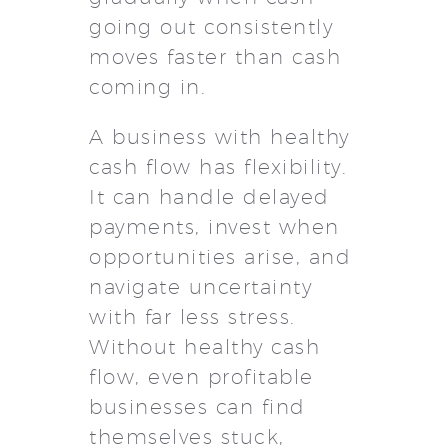
going out consistently
moves faster than cash
coming in.
A business with healthy
cash flow has flexibility.
It can handle delayed
payments, invest when
opportunities arise, and
navigate uncertainty
with far less stress.
Without healthy cash
flow, even profitable
businesses can find
themselves stuck,