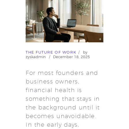
THE FUTURE OF WORK
by
zyskadmin
December 18, 2025
For most founders and
business owners,
financial health is
something that stays in
the background until it
becomes unavoidable.
In the early days,