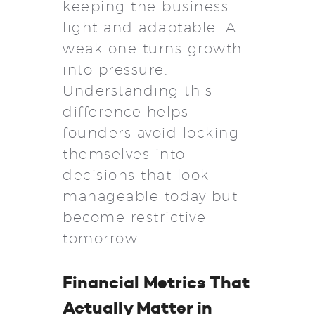
keeping the business
light and adaptable. A
weak one turns growth
into pressure.
Understanding this
difference helps
founders avoid locking
themselves into
decisions that look
manageable today but
become restrictive
tomorrow.
Financial Metrics That
Actually Matter in