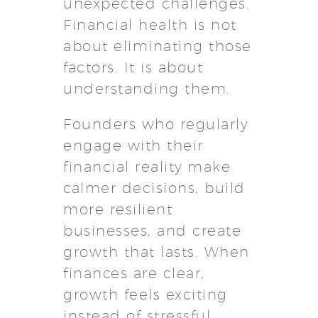
unexpected challenges.
Financial health is not
about eliminating those
factors. It is about
understanding them.
Founders who regularly
engage with their
financial reality make
calmer decisions, build
more resilient
businesses, and create
growth that lasts. When
finances are clear,
growth feels exciting
instead of stressful.