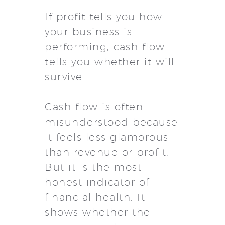
If profit tells you how
your business is
performing, cash flow
tells you whether it will
survive.
Cash flow is often
misunderstood because
it feels less glamorous
than revenue or profit.
But it is the most
honest indicator of
financial health. It
shows whether the