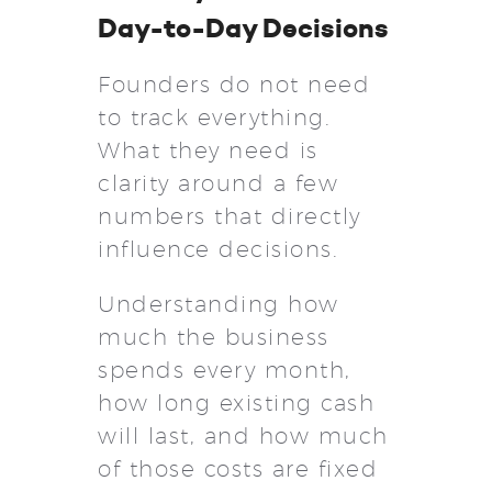
Day-to-Day Decisions
Founders do not need
to track everything.
What they need is
clarity around a few
numbers that directly
influence decisions.
Understanding how
much the business
spends every month,
how long existing cash
will last, and how much
of those costs are fixed