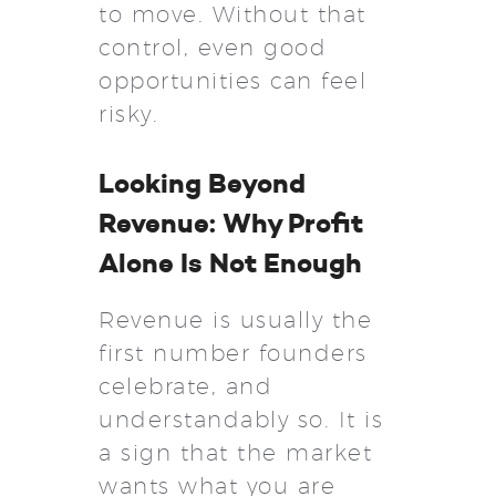
to move. Without that
control, even good
opportunities can feel
risky.
Looking Beyond
Revenue: Why Profit
Alone Is Not Enough
Revenue is usually the
first number founders
celebrate, and
understandably so. It is
a sign that the market
wants what you are