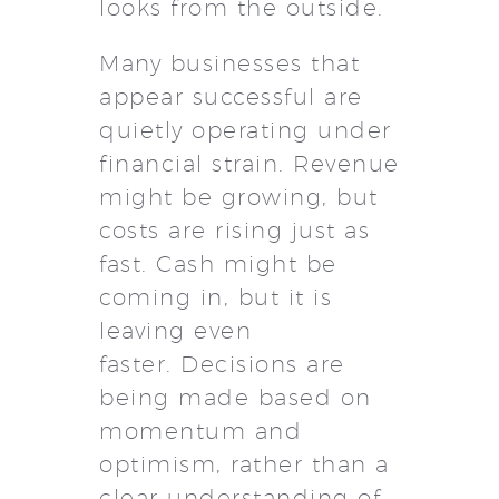
looks from the outside.
Many businesses that
appear successful are
quietly operating under
financial strain. Revenue
might be growing, but
costs are rising just as
fast. Cash might be
coming in, but it is
leaving even
faster. Decisions are
being made based on
momentum and
optimism, rather than a
clear understanding of