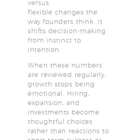
versus
flexible changes the
way founders think. It
shifts decision-making
from instinct to
intention.
When these numbers
are reviewed regularly,
growth stops being
emotional. Hiring,
expansion, and
investments become
thoughtful choices
rather than reactions to