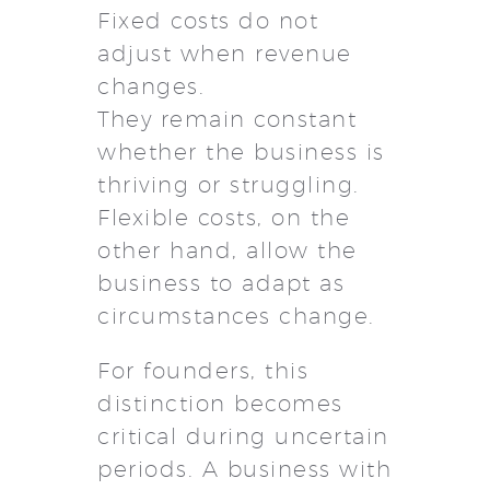
Fixed costs do not
adjust when revenue
changes.
They remain constant
whether the business is
thriving or struggling.
Flexible costs, on the
other hand, allow the
business to adapt as
circumstances change.
For founders, this
distinction becomes
critical during uncertain
periods. A business with