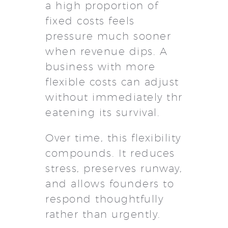
a high proportion of
fixed costs feels
pressure much sooner
when revenue dips. A
business with more
flexible costs can adjust
without immediately thr
eatening its survival.
Over time, this flexibility
compounds. It reduces
stress, preserves runway,
and allows founders to
respond thoughtfully
rather than urgently.