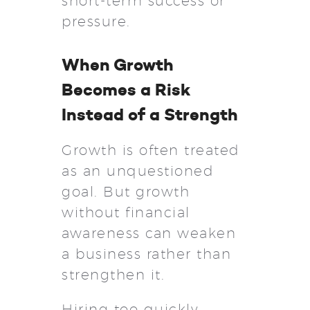
short-term success or
pressure.
When Growth
Becomes a Risk
Instead of a Strength
Growth is often treated
as an unquestioned
goal. But growth
without financial
awareness can weaken
a business rather than
strengthen it.
Hiring too quickly,