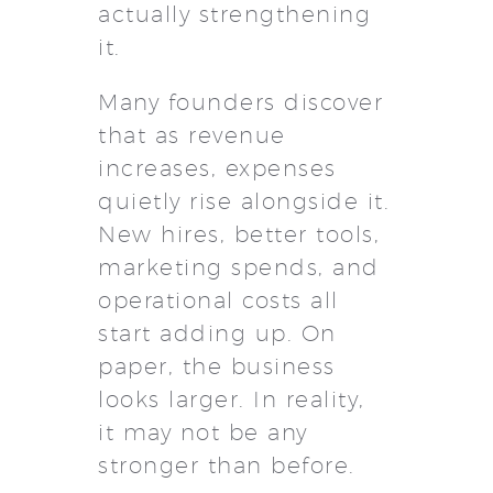
actually strengthening
it.
Many founders discover
that as revenue
increases, expenses
quietly rise alongside it.
New hires, better tools,
marketing spends, and
operational costs all
start adding up. On
paper, the business
looks larger. In reality,
it may not be any
stronger than before.