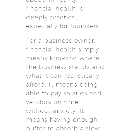
financial health is
deeply practical,
especially for founders.
For a business owner,
financial health simply
means knowing where
the business stands and
what it can realistically
afford. It means being
able to pay salaries and
vendors on time
without anxiety. It
means having enough
buffer to absorb a slow