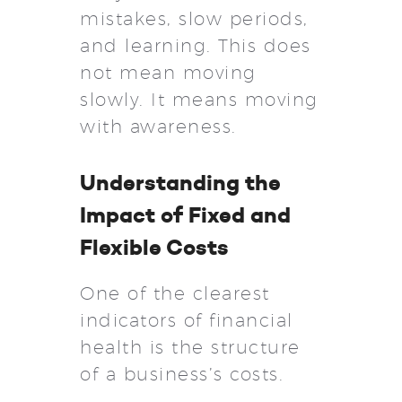
mistakes, slow periods,
and learning. This does
not mean moving
slowly. It means moving
with awareness.
Understanding the
Impact of Fixed and
Flexible Costs
One of the clearest
indicators of financial
health is the structure
of a business’s costs.