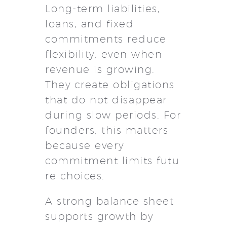
Long-term liabilities,
loans, and fixed
commitments reduce
flexibility, even when
revenue is growing.
They create obligations
that do not disappear
during slow periods. For
founders, this matters
because every
commitment limits futu
re choices.
A strong balance sheet
supports growth by