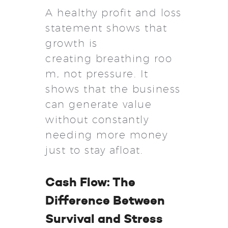
A healthy profit and loss
statement shows that
growth is
creating breathing roo
m, not pressure. It
shows that the business
can generate value
without constantly
needing more money
just to stay afloat.
Cash Flow: The
Difference Between
Survival and Stress