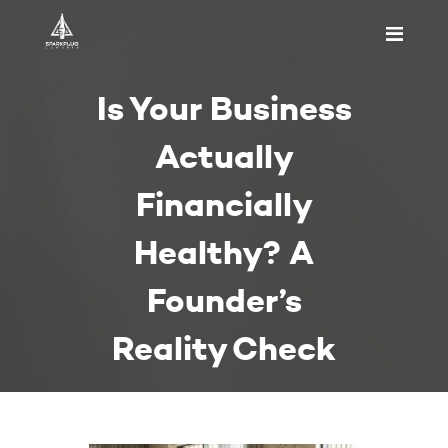
HOME
Is Your Business
ABOUT US
PRICING
Actually
APPOINTMENT
Financially
BLOGS
CONTACT US
Healthy? A
Founder’s
Reality Check