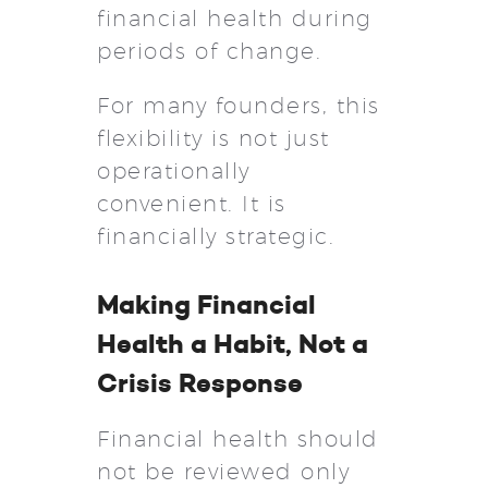
financial health during
periods of change.
For many founders, this
flexibility is not just
operationally
convenient. It is
financially strategic.
Making Financial
Health a Habit, Not a
Crisis Response
Financial health should
not be reviewed only