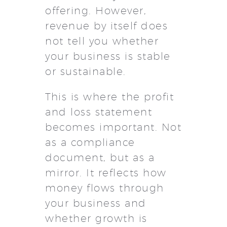
offering. However,
revenue by itself does
not tell you whether
your business is stable
or sustainable.
This is where the profit
and loss statement
becomes important. Not
as a compliance
document, but as a
mirror. It reflects how
money flows through
your business and
whether growth is