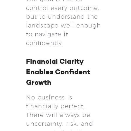
control every outcome,
but to understand the
landscape well enough
to navigate it
confidently.
Financial Clarity
Enables Confident
Growth
No business is
financially perfect.
There will always be
uncertainty, risk, and