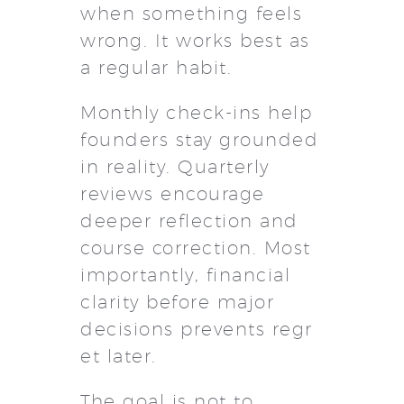
when something feels
wrong. It works best as
a regular habit.
Monthly check-ins help
founders stay grounded
in reality. Quarterly
reviews encourage
deeper reflection and
course correction. Most
importantly, financial
clarity before major
decisions prevents regr
et later.
The goal is not to