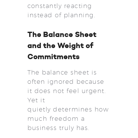
constantly reacting
instead of planning.
The Balance Sheet
and the Weight of
Commitments
The balance sheet is
often ignored because
it does not feel urgent.
Yet it
quietly determines how
much freedom a
business truly has.