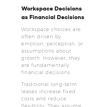
Workspace Decisions
as Financial Decisions
Workspace choices are
often driven by
emotion, perception, or
assumptions about
growth. However, they
are fundamentally
financial decisions.
Traditional long-term
leases increase fixed
costs and reduce
flexibility. They assume