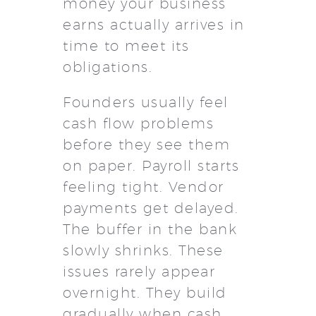
money your business
earns actually arrives in
time to meet its
obligations.
Founders usually feel
cash flow problems
before they see them
on paper. Payroll starts
feeling tight. Vendor
payments get delayed.
The buffer in the bank
slowly shrinks. These
issues rarely appear
overnight. They build
gradually when cash