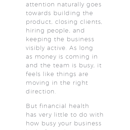
attention naturally goes
towards building the
product, closing clients,
hiring people, and
keeping the business
visibly active. As long
as money is coming in
and the team is busy, it
feels like things are
moving in the right
direction.
But financial health
has very little to do with
how busy your business