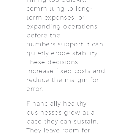
committing to long-
term expenses, or
expanding operations
before the
numbers support it can
quietly erode stability.
These decisions
increase fixed costs and
reduce the margin for
error.
Financially healthy
businesses grow at a
pace they can sustain.
They leave room for