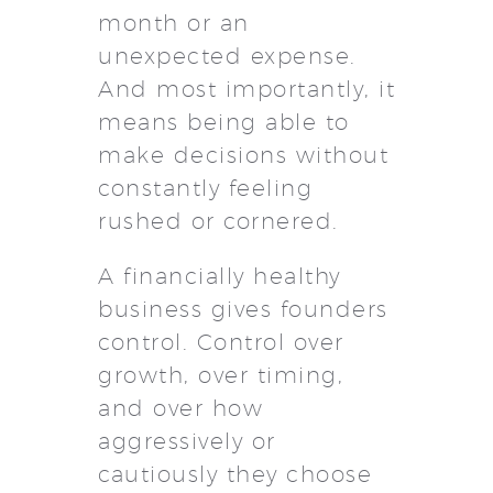
month or an
unexpected expense.
And most importantly, it
means being able to
make decisions without
constantly feeling
rushed or cornered.
A financially healthy
business gives founders
control. Control over
growth, over timing,
and over how
aggressively or
cautiously they choose