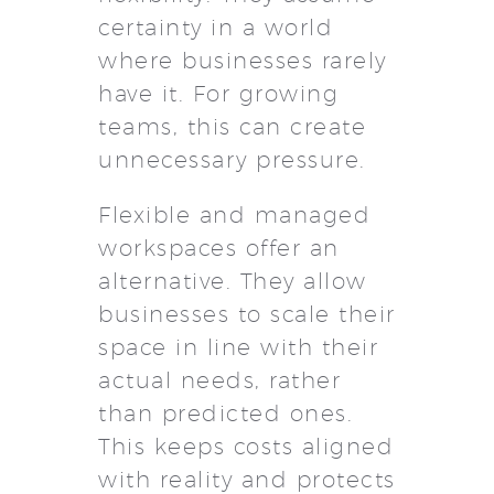
certainty in a world
where businesses rarely
have it. For growing
teams, this can create
unnecessary pressure.
Flexible and managed
workspaces offer an
alternative. They allow
businesses to scale their
space in line with their
actual needs, rather
than predicted ones.
This keeps costs aligned
with reality and protects