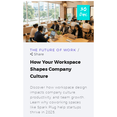
30
Dec
THE FUTURE OF WORK
Share
How Your Workspace
Shapes Company
Culture
Discover how workspace design
impacts company culture,
productivity, and team growth.
Learn why coworking spaces
like Spark Plug help startups
thrive in 2025.