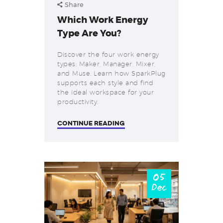
Share
Which Work Energy
Type Are You?
Discover the four work energy
types: Maker, Manager, Mixer,
and Muse. Learn how SparkPlug
supports each style and find
the ideal workspace for your
productivity.
CONTINUE READING
05
Dec