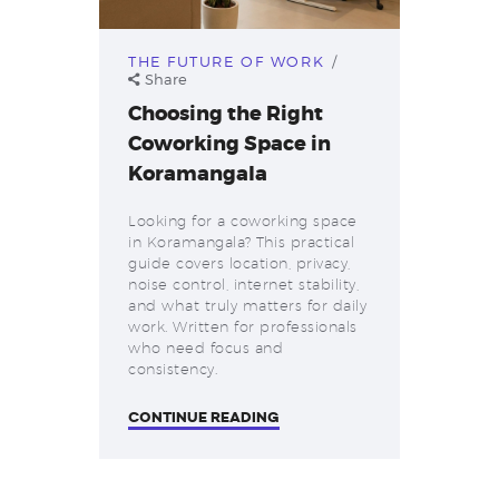
THE FUTURE OF WORK
Share
Choosing the Right
Coworking Space in
Koramangala
Looking for a coworking space
in Koramangala? This practical
guide covers location, privacy,
noise control, internet stability,
and what truly matters for daily
work. Written for professionals
who need focus and
consistency.
CONTINUE READING