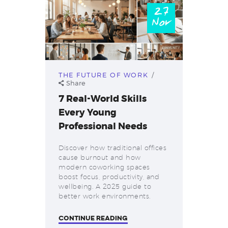
27
Nov
THE FUTURE OF WORK
Share
7 Real-World Skills
Every Young
Professional Needs
Discover how traditional offices
cause burnout and how
modern coworking spaces
boost focus, productivity, and
wellbeing. A 2025 guide to
better work environments.
CONTINUE READING