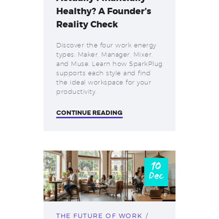
Healthy? A Founder’s
Reality Check
Discover the four work energy
types: Maker, Manager, Mixer,
and Muse. Learn how SparkPlug
supports each style and find
the ideal workspace for your
productivity.
CONTINUE READING
10
Dec
THE FUTURE OF WORK