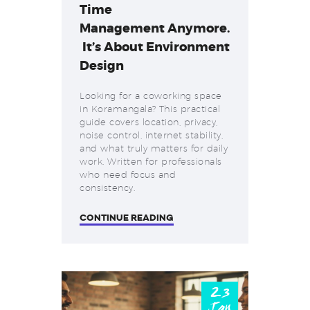
Time
Management Anymore.
It’s About Environment
Design
Looking for a coworking space
in Koramangala? This practical
guide covers location, privacy,
noise control, internet stability,
and what truly matters for daily
work. Written for professionals
who need focus and
consistency.
CONTINUE READING
23
Jan