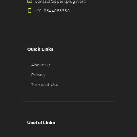
contact@sparkplug.work
+91 9844083330
Quick Links
About Us
Privacy
Terms of Use
Useful Links