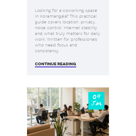
Looking for a coworking space
in Koramangala? This practical
guide covers location, privacy,
noise control, internet stability,
and what truly matters for daily
work. Written for professionals
who need focus and
consistency.
CONTINUE READING
09
Jan