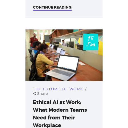
CONTINUE READING
15
Jan
THE FUTURE OF WORK
Share
Ethical AI at Work:
What Modern Teams
Need from Their
Workplace