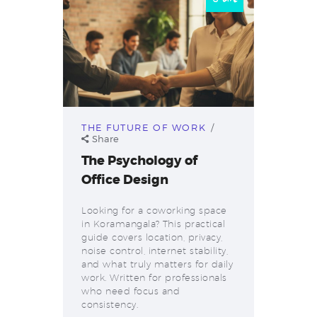
THE FUTURE OF WORK
Share
The Psychology of
Office Design
Looking for a coworking space
in Koramangala? This practical
guide covers location, privacy,
noise control, internet stability,
and what truly matters for daily
work. Written for professionals
who need focus and
consistency.