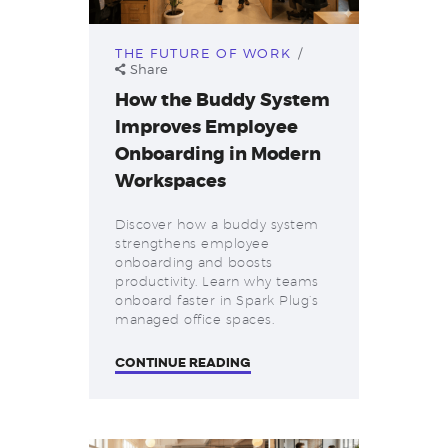
THE FUTURE OF WORK
Share
How the Buddy System
Improves Employee
Onboarding in Modern
Workspaces
Discover how a buddy system
strengthens employee
onboarding and boosts
productivity. Learn why teams
onboard faster in Spark Plug’s
managed office spaces.
CONTINUE READING