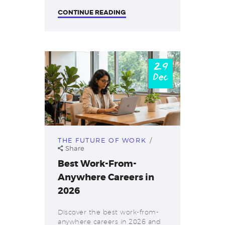
CONTINUE READING
29
Dec
THE FUTURE OF WORK
Share
Best Work-From-
Anywhere Careers in
2026
Discover the best work-from-
anywhere careers in 2026 and