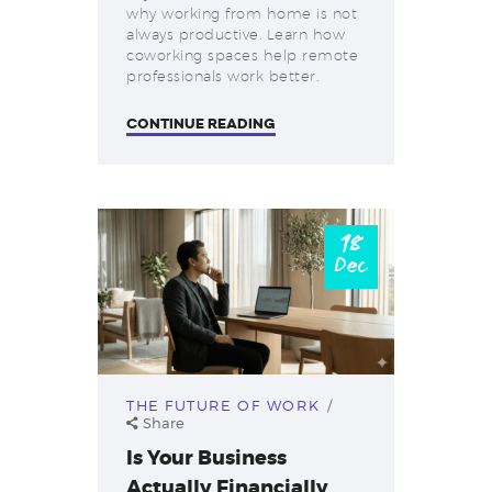
why working from home is not
always productive. Learn how
coworking spaces help remote
professionals work better.
CONTINUE READING
18
Dec
THE FUTURE OF WORK
Share
Is Your Business
Actually Financially