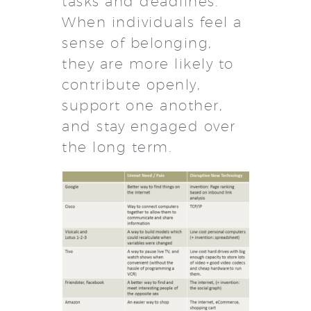
tasks and deadlines.
When individuals feel a
sense of belonging,
they are more likely to
contribute openly,
support one another,
and stay engaged over
the long term.