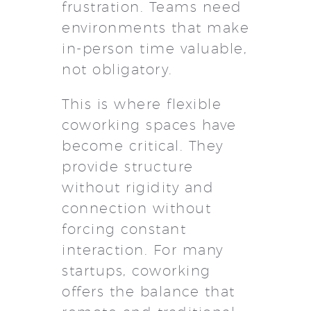
frustration. Teams need
environments that make
in-person time valuable,
not obligatory.
This is where flexible
coworking spaces have
become critical. They
provide structure
without rigidity and
connection without
forcing constant
interaction. For many
startups, coworking
offers the balance that