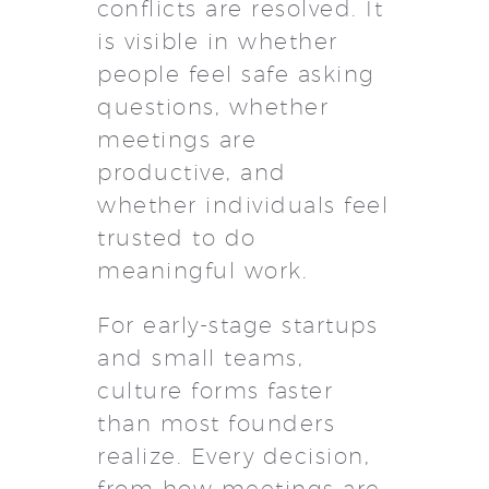
conflicts are resolved. It
is visible in whether
people feel safe asking
questions, whether
meetings are
productive, and
whether individuals feel
trusted to do
meaningful work.
For early-stage startups
and small teams,
culture forms faster
than most founders
realize. Every decision,