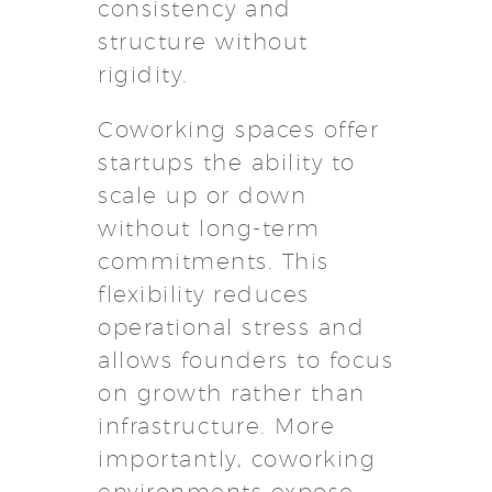
consistency and
structure without
rigidity.
Coworking spaces offer
startups the ability to
scale up or down
without long-term
commitments. This
flexibility reduces
operational stress and
allows founders to focus
on growth rather than
infrastructure. More
importantly, coworking
environments expose