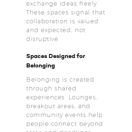
exchange ideas freely.
These spaces signal that
collaboration is valued
and expected, not
disruptive.
Spaces Designed for
Belonging
Belonging is created
through shared
experiences. Lounges,
breakout areas, and
community events help
people connect beyond