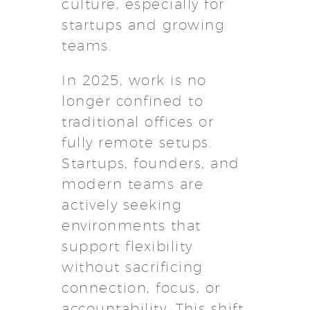
culture, especially for
startups and growing
teams.
In 2025, work is no
longer confined to
traditional offices or
fully remote setups.
Startups, founders, and
modern teams are
actively seeking
environments that
support flexibility
without sacrificing
connection, focus, or
accountability. This shift