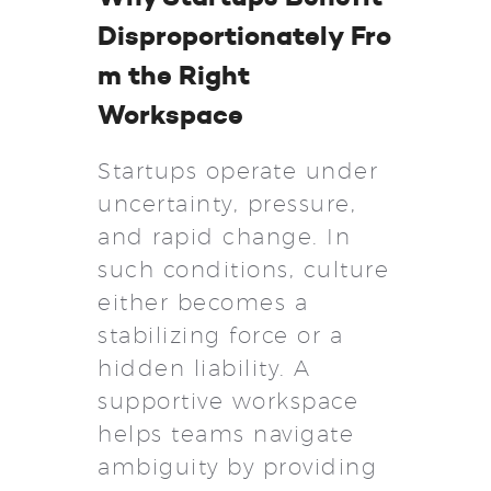
Disproportionately Fro
m the Right
Workspace
Startups operate under
uncertainty, pressure,
and rapid change. In
such conditions, culture
either becomes a
stabilizing force or a
hidden liability. A
supportive workspace
helps teams navigate
ambiguity by providing