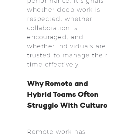
performance. It signals
whether deep work is
respected, whether
collaboration is
encouraged, and
whether individuals are
trusted to manage their
time effectively.
Why Remote and
Hybrid Teams Often
Struggle With Culture
Remote work has