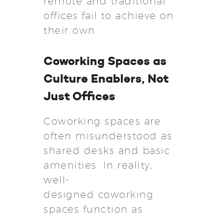
remote and traditional
offices fail to achieve on
their own.
Coworking Spaces as
Culture Enablers, Not
Just Offices
Coworking spaces are
often misunderstood as
shared desks and basic
amenities. In reality,
well-
designed coworking
spaces function as