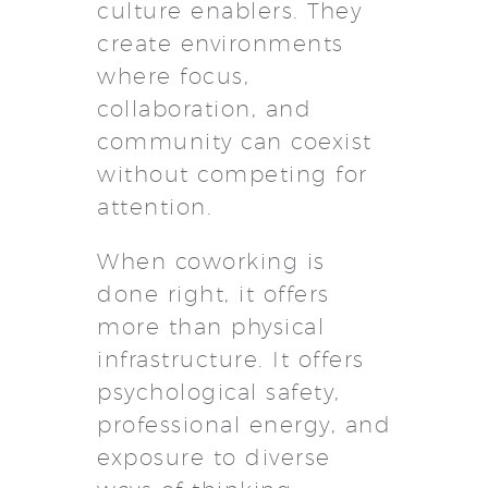
culture enablers. They
create environments
where focus,
collaboration, and
community can coexist
without competing for
attention.
When coworking is
done right, it offers
more than physical
infrastructure. It offers
psychological safety,
professional energy, and
exposure to diverse