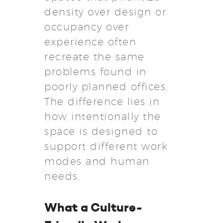
density over design or
occupancy over
experience often
recreate the same
problems found in
poorly planned offices.
The difference lies in
how intentionally the
space is designed to
support different work
modes and human
needs.
What a Culture-