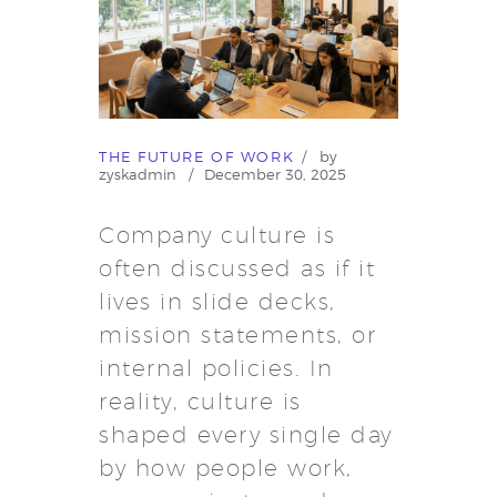
THE FUTURE OF WORK
by
zyskadmin
December 30, 2025
Company culture is
often discussed as if it
lives in slide decks,
mission statements, or
internal policies. In
reality, culture is
shaped every single day
by how people work,