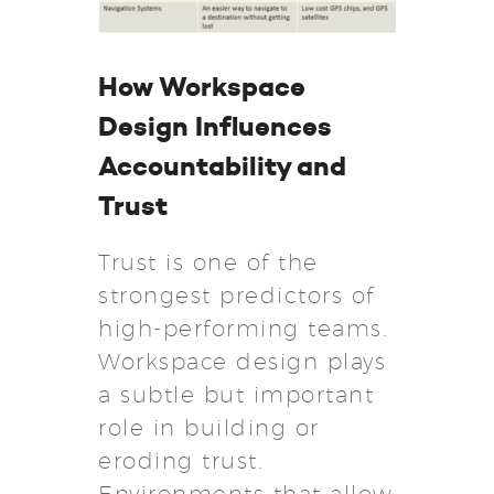
How Workspace
Design Influences
Accountability and
Trust
Trust is one of the
strongest predictors of
high-performing teams.
Workspace design plays
a subtle but important
role in building or
eroding trust.
Environments that allow