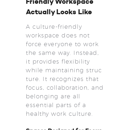
Friendly Workspace
Actually Looks Like
A culture-friendly
workspace does not
force everyone to work
the same way. Instead,
it provides flexibility
while maintaining struc
ture. It recognizes that
focus, collaboration, and
belonging are all
essential parts of a
healthy work culture.