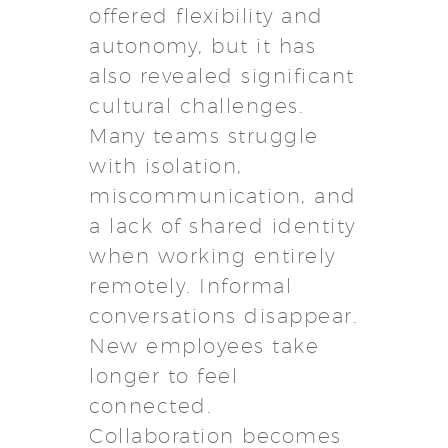
offered flexibility and
autonomy, but it has
also revealed significant
cultural challenges.
Many teams struggle
with isolation,
miscommunication, and
a lack of shared identity
when working entirely
remotely. Informal
conversations disappear.
New employees take
longer to feel
connected.
Collaboration becomes