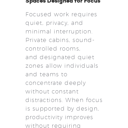
Spaces Designed for Focus
Focused work requires
quiet, privacy, and
minimal interruption.
Private cabins, sound-
controlled rooms,
and designated quiet
zones allow individuals
and teams to
concentrate deeply
without constant
distractions. When focus
is supported by design,
productivity improves
without requiring