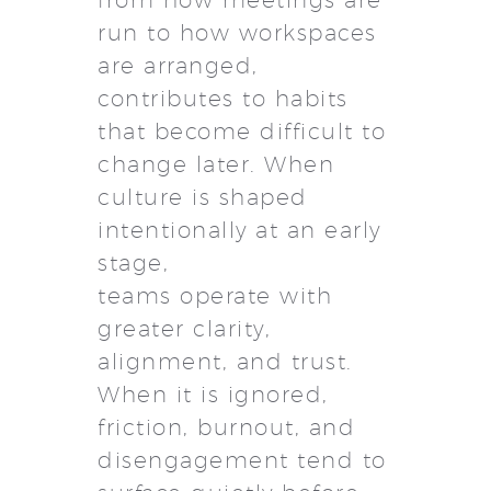
from how meetings are
run to how workspaces
are arranged,
contributes to habits
that become difficult to
change later. When
culture is shaped
intentionally at an early
stage,
teams operate with
greater clarity,
alignment, and trust.
When it is ignored,
friction, burnout, and
disengagement tend to