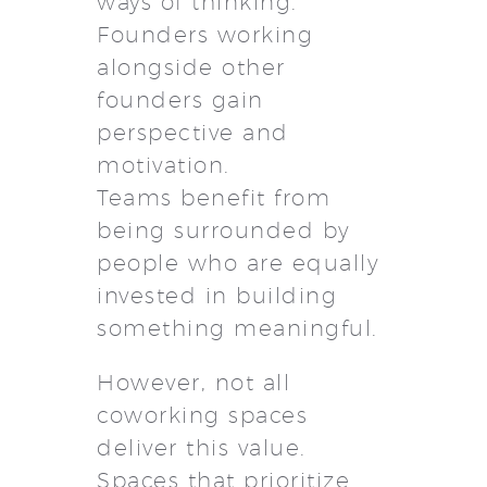
ways of thinking.
Founders working
alongside other
founders gain
perspective and
motivation.
Teams benefit from
being surrounded by
people who are equally
invested in building
something meaningful.
However, not all
coworking spaces
deliver this value.
Spaces that prioritize