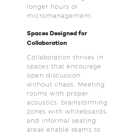
longer hours or
micromanagement.
Spaces Designed for
Collaboration
Collaboration thrives in
spaces that encourage
open discussion
without chaos. Meeting
rooms with proper
acoustics, brainstorming
zones with whiteboards,
and informal seating
areas enable teams to