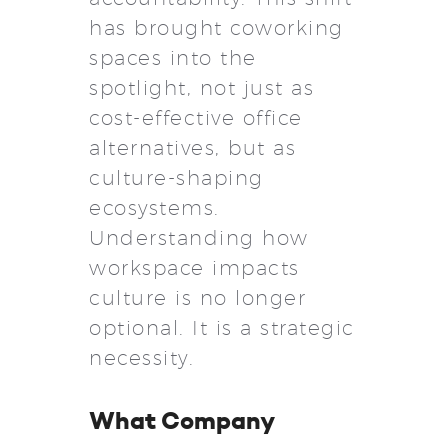
has brought coworking
spaces into the
spotlight, not just as
cost-effective office
alternatives, but as
culture-shaping
ecosystems.
Understanding how
workspace impacts
culture is no longer
optional. It is a strategic
necessity.
What Company