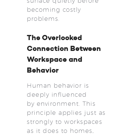
surface quietly before
becoming costly
problems.
The Overlooked
Connection Between
Workspace and
Behavior
Human behavior is
deeply influenced
by environment. This
principle applies just as
strongly to workspaces
as it does to homes,