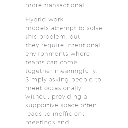
more transactional.
Hybrid work
models attempt to solve
this problem, but
they require intentional
environments where
teams can come
together meaningfully.
Simply asking people to
meet occasionally
without providing a
supportive space often
leads to inefficient
meetings and