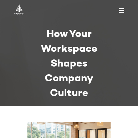
HOME
How Your
ABOUT US
PRICING
Workspace
APPOINTMENT
Shapes
BLOGS
CONTACT US
Company
Culture