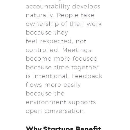
accountability develops
naturally. People take
ownership of their work
because they
feel respected, not
controlled. Meetings
become more focused
because time together
is intentional. Feedback
flows more easily
because the
environment supports
open conversation.
Why Startups Benefit