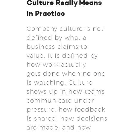
Culture Really Means
in Practice
Company culture is not
defined by what a
business claims to
value. It is defined by
how work actually
gets done when no one
is watching. Culture
shows up in how teams
communicate under
pressure, how feedback
is shared, how decisions
are made, and how