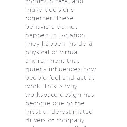
communicate, and
make decisions
together. These
behaviors do not
happen in isolation.
They happen inside a
physical or virtual
environment that
quietly influences how
people feel and act at
work. This is why
workspace design has
become one of the
most underestimated
drivers of company