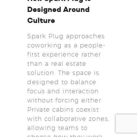
Designed Around
Culture
Spark Plug approaches
coworking as a people-
first experience rather
than a real estate
solution. The space is
designed to balance
focus and interaction
without forcing either.
Private cabins coexist
with collaborative zones,
allowing teams to
choose how they work