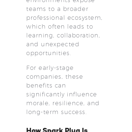
teams to a broader
professional ecosystem,
which often leads to
learning, collaboration,
and unexpected
opportunities.
For early-stage
companies, these
benefits can
significantly influence
morale, resilience, and
long-term success.
How Spark Plug Is