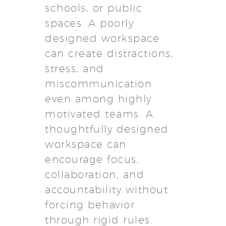
schools, or public
spaces. A poorly
designed workspace
can create distractions,
stress, and
miscommunication
even among highly
motivated teams. A
thoughtfully designed
workspace can
encourage focus,
collaboration, and
accountability without
forcing behavior
through rigid rules.