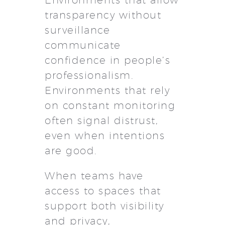
transparency without
surveillance
communicate
confidence in people’s
professionalism.
Environments that rely
on constant monitoring
often signal distrust,
even when intentions
are good.
When teams have
access to spaces that
support both visibility
and privacy,