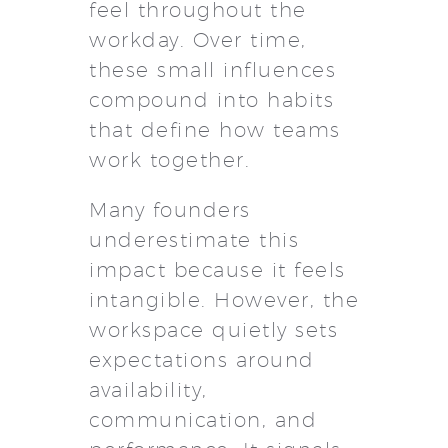
feel throughout the
workday. Over time,
these small influences
compound into habits
that define how teams
work together.
Many founders
underestimate this
impact because it feels
intangible. However, the
workspace quietly sets
expectations around
availability,
communication, and