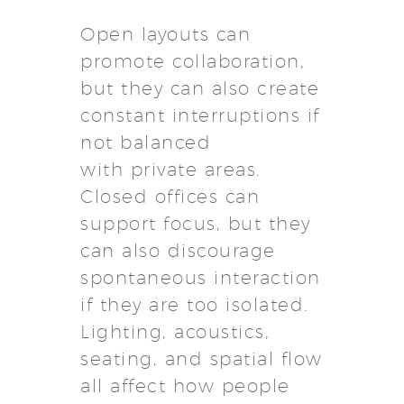
Open layouts can
promote collaboration,
but they can also create
constant interruptions if
not balanced
with private areas.
Closed offices can
support focus, but they
can also discourage
spontaneous interaction
if they are too isolated.
Lighting, acoustics,
seating, and spatial flow
all affect how people