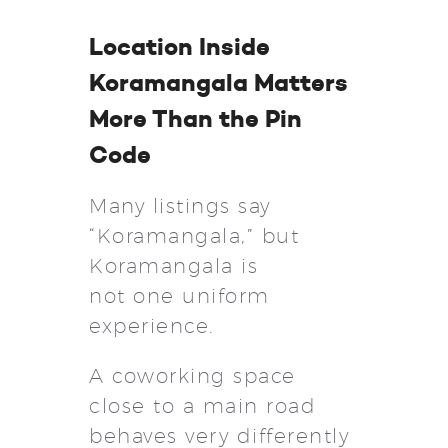
Location Inside
Koramangala Matters
More Than the Pin
Code
Many listings say
“Koramangala,” but
Koramangala is
not one uniform
experience.
A coworking space
close to a main road
behaves very differently