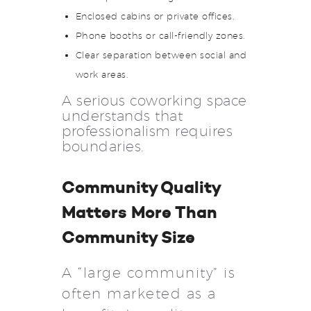
Enclosed cabins or private offices.
Phone booths or call-friendly zones.
Clear separation between social and
work areas.
A serious coworking space
understands that
professionalism requires
boundaries.
Community Quality
Matters More Than
Community Size
A “large community” is
often marketed as a