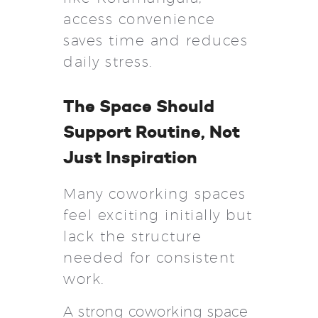
access convenience
saves time and reduces
daily stress.
The Space Should
Support Routine, Not
Just Inspiration
Many coworking spaces
feel exciting initially but
lack the structure
needed for consistent
work.
A strong coworking space