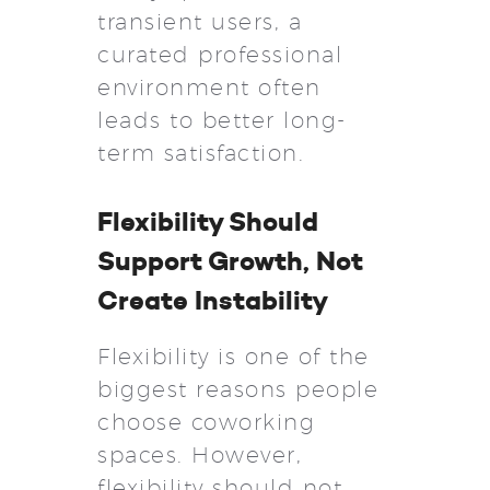
transient users, a
curated professional
environment often
leads to better long-
term satisfaction.
Flexibility Should
Support Growth, Not
Create Instability
Flexibility is one of the
biggest reasons people
choose coworking
spaces. However,
flexibility should not