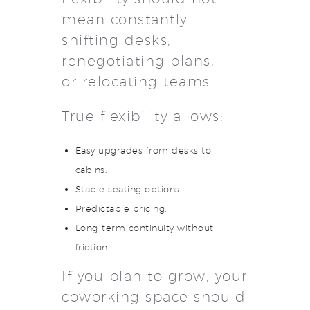
mean constantly
shifting desks,
renegotiating plans,
or relocating teams.
True flexibility allows:
Easy upgrades from desks to
cabins.
Stable seating options.
Predictable pricing.
Long-term continuity without
friction.
If you plan to grow, your
coworking space should