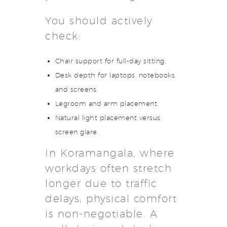
You should actively
check:
Chair support for full-day sitting.
Desk depth for laptops, notebooks,
and screens.
Legroom and arm placement.
Natural light placement versus
screen glare.
In Koramangala, where
workdays often stretch
longer due to traffic
delays, physical comfort
is non-negotiable. A