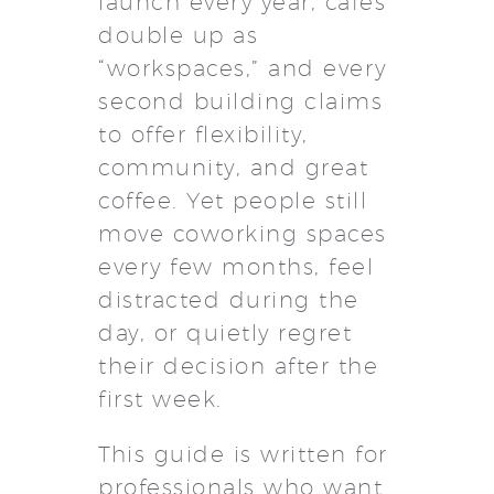
launch every year, cafés
double up as
“workspaces,” and every
second building claims
to offer flexibility,
community, and great
coffee. Yet people still
move coworking spaces
every few months, feel
distracted during the
day, or quietly regret
their decision after the
first week.
This guide is written for
professionals who want