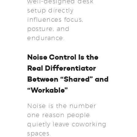
well-designed desk
setup directly
influences focus,
posture, and
endurance.
Noise Control Is the
Real Differentiator
Between “Shared” and
“Workable”
Noise is the number
one reason people
quietly leave coworking
spaces.