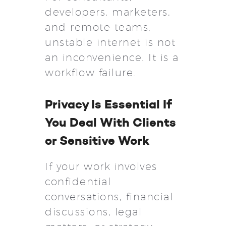
developers, marketers,
and remote teams,
unstable internet is not
an inconvenience. It is a
workflow failure.
Privacy Is Essential If
You Deal With Clients
or Sensitive Work
If your work involves
confidential
conversations, financial
discussions, legal