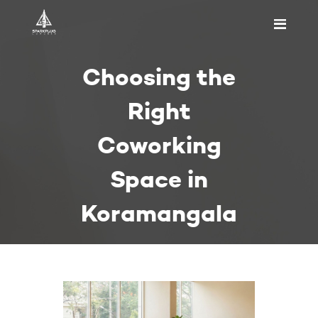
HOME
Choosing the
ABOUT US
PRICING
Right
APPOINTMENT
Coworking
BLOGS
CONTACT US
Space in
Koramangala