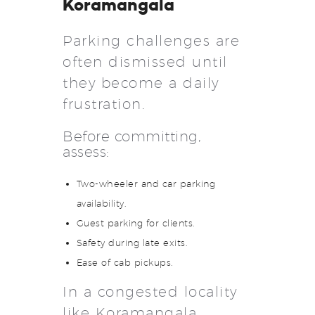
Koramangala
Parking challenges are
often dismissed until
they become a daily
frustration.
Before committing,
assess:
Two-wheeler and car parking
availability.
Guest parking for clients.
Safety during late exits.
Ease of cab pickups.
In a congested locality
like Koramangala,