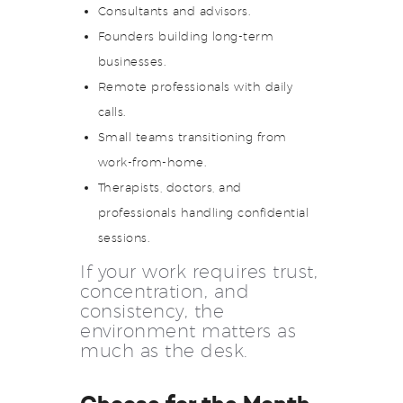
Consultants and advisors.
Founders building long-term
businesses.
Remote professionals with daily
calls.
Small teams transitioning from
work-from-home.
Therapists, doctors, and
professionals handling confidential
sessions.
If your work requires trust,
concentration, and
consistency, the
environment matters as
much as the desk.