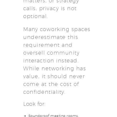
matters, or strategy
calls, privacy is not
optional.
Many coworking spaces
underestimate this
requirement and
oversell community
interaction instead.
While networking has
value, it should never
come at the cost of
confidentiality.
Look for:
Soundproof meeting rooms.