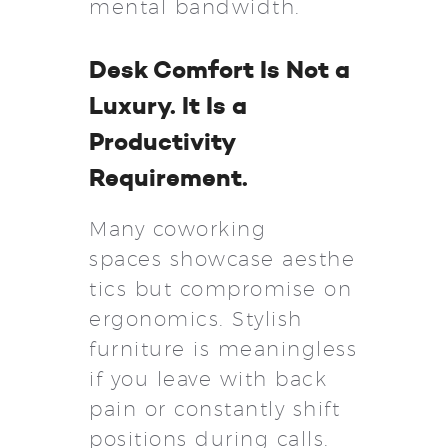
mental bandwidth.
Desk Comfort Is Not a
Luxury. It Is a
Productivity
Requirement.
Many coworking
spaces showcase aesthe
tics but compromise on
ergonomics. Stylish
furniture is meaningless
if you leave with back
pain or constantly shift
positions during calls.