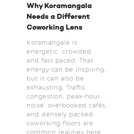
Why Koramangala
Needs a Different
Coworking Lens
Koramangala is
energetic, crowded,
and fast paced. That
energy can be inspiring,
but it can also be
exhausting. Traffic
congestion, peak-hour
noise, overbooked cafés,
and densely packed
coworking floors are
common realities here.