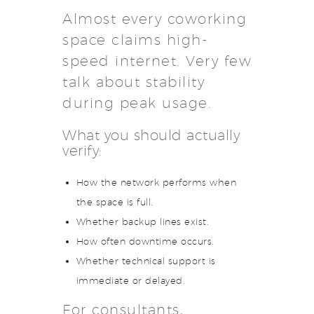
Almost every coworking
space claims high-
speed internet. Very few
talk about stability
during peak usage.
What you should actually
verify:
How the network performs when
the space is full.
Whether backup lines exist.
How often downtime occurs.
Whether technical support is
immediate or delayed.
For consultants,