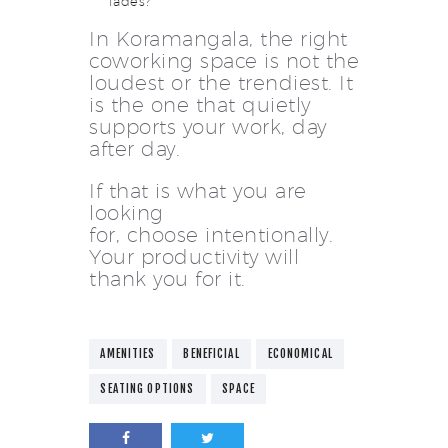
fades?
In Koramangala, the right
coworking space is not the
loudest or the trendiest. It
is the one that quietly
supports your work, day
after day.
If that is what you are
looking
for, choose intentionally.
Your productivity will
thank you for it.
AMENITIES
BENEFICIAL
ECONOMICAL
SEATING OPTIONS
SPACE