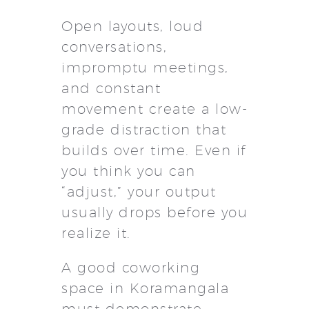
Open layouts, loud
conversations,
impromptu meetings,
and constant
movement create a low-
grade distraction that
builds over time. Even if
you think you can
“adjust,” your output
usually drops before you
realize it.
A good coworking
space in Koramangala