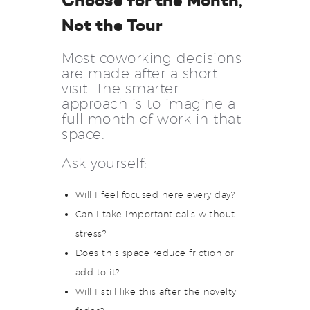
Choose for the Month,
Not the Tour
Most coworking decisions
are made after a short
visit. The smarter
approach is to imagine a
full month of work in that
space.
Ask yourself:
Will I feel focused here every day?
Can I take important calls without
stress?
Does this space reduce friction or
add to it?
Will I still like this after the novelty