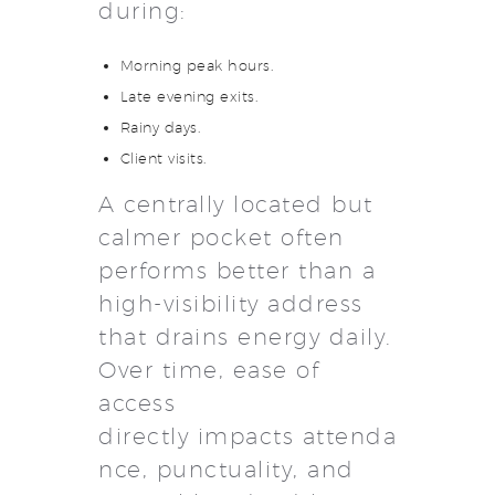
during:
Morning peak hours.
Late evening exits.
Rainy days.
Client visits.
A centrally located but
calmer pocket often
performs better than a
high-visibility address
that drains energy daily.
Over time, ease of
access
directly impacts attenda
nce, punctuality, and