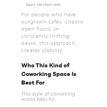
hours, not short visits.
For people who have
outgrown cafés, chaotic
open floors, or
constantly shifting
desks, this approach
creates stability.
Who This Kind of
Coworking Space Is
Best For
This style of coworking
works best for: