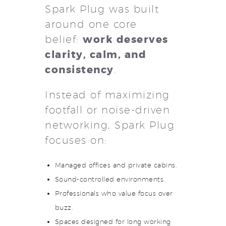
Spark Plug was built
around one core
work deserves
belief:
clarity, calm, and
consistency
.
Instead of maximizing
footfall or noise-driven
networking, Spark Plug
focuses on:
Managed offices and private cabins.
Sound-controlled environments.
Professionals who value focus over
buzz.
Spaces designed for long working