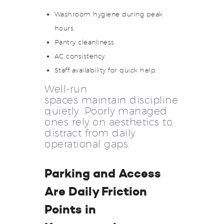
Washroom hygiene during peak
hours.
Pantry cleanliness.
AC consistency.
Staff availability for quick help.
Well-run
spaces maintain discipline
quietly. Poorly managed
ones rely on aesthetics to
distract from daily
operational gaps.
Parking and Access
Are Daily Friction
Points in