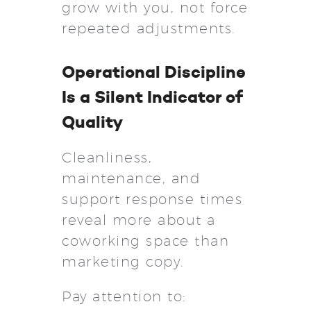
grow with you, not force
repeated adjustments.
Operational Discipline
Is a Silent Indicator of
Quality
Cleanliness,
maintenance, and
support response times
reveal more about a
coworking space than
marketing copy.
Pay attention to: