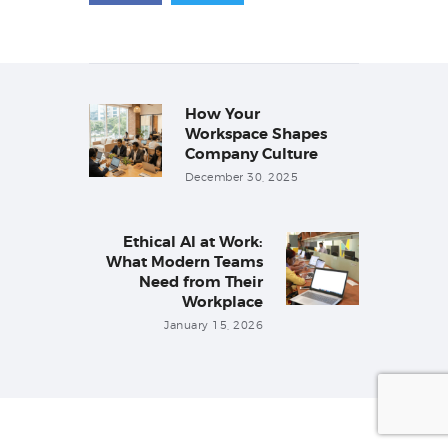
Post
navigation
How Your
Previous
post:
Workspace Shapes
Company Culture
December 30, 2025
Ethical AI at Work:
Next
What Modern Teams
post:
Need from Their
Workplace
January 15, 2026