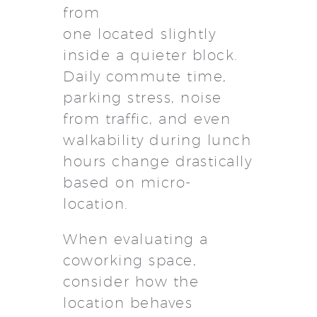
from
one located slightly
inside a quieter block.
Daily commute time,
parking stress, noise
from traffic, and even
walkability during lunch
hours change drastically
based on micro-
location.
When evaluating a
coworking space,
consider how the
location behaves