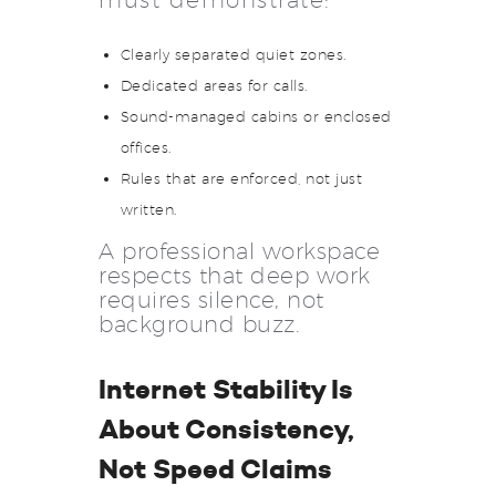
must demonstrate:
Clearly separated quiet zones.
Dedicated areas for calls.
Sound-managed cabins or enclosed
offices.
Rules that are enforced, not just
written.
A professional workspace
respects that deep work
requires silence, not
background buzz.
Internet Stability Is
About Consistency,
Not Speed Claims