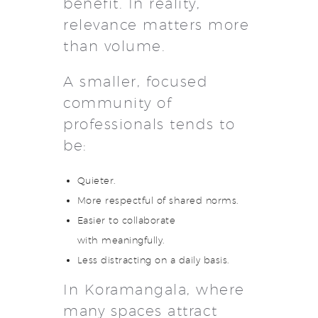
benefit. In reality,
relevance matters more
than volume.
A smaller, focused
community of
professionals tends to
be:
Quieter.
More respectful of shared norms.
Easier to collaborate
with meaningfully.
Less distracting on a daily basis.
In Koramangala, where
many spaces attract