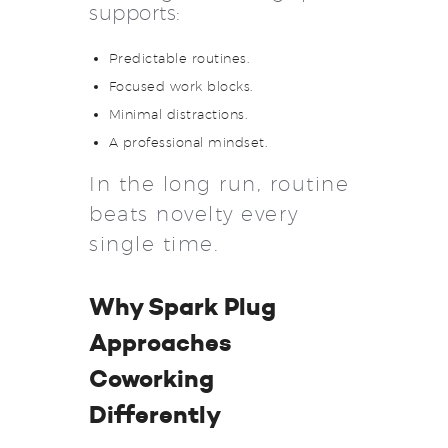
supports:
Predictable routines.
Focused work blocks.
Minimal distractions.
A professional mindset.
In the long run, routine
beats novelty every
single time.
Why Spark Plug
Approaches
Coworking
Differently