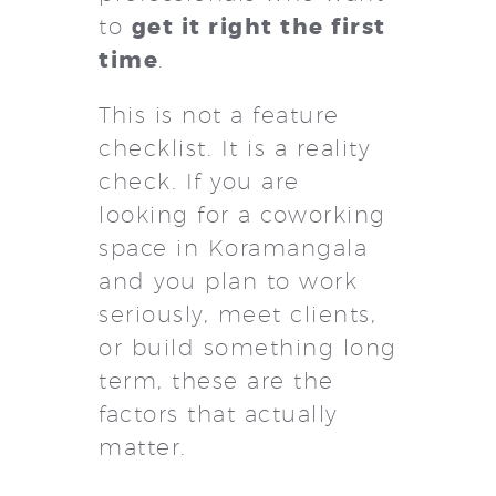
get it right the first
to
time
.
This is not a feature
checklist. It is a reality
check. If you are
looking for a coworking
space in Koramangala
and you plan to work
seriously, meet clients,
or build something long
term, these are the
factors that actually
matter.