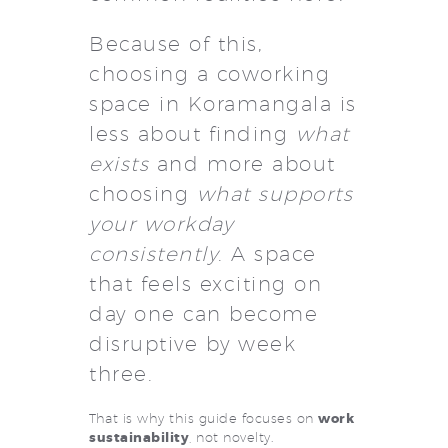
Because of this,
choosing a coworking
space in Koramangala is
less about finding
what
exists
and more about
choosing
what supports
your workday
consistently
. A space
that feels exciting on
day one can become
disruptive by week
three.
That is why this guide focuses on
work
sustainability
, not novelty.