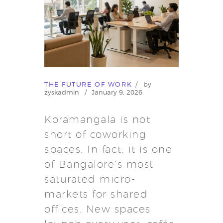
THE FUTURE OF WORK
by
zyskadmin
January 9, 2026
Koramangala is not
short of coworking
spaces. In fact, it is one
of Bangalore’s most
saturated micro-
markets for shared
offices. New spaces