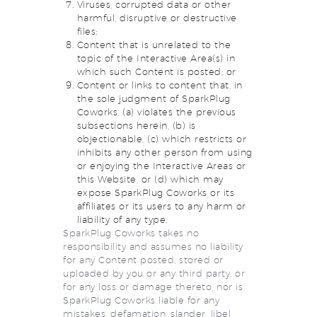
Viruses, corrupted data or other
harmful, disruptive or destructive
files;
Content that is unrelated to the
topic of the Interactive Area(s) in
which such Content is posted; or
Content or links to content that, in
the sole judgment of SparkPlug
Coworks, (a) violates the previous
subsections herein, (b) is
objectionable, (c) which restricts or
inhibits any other person from using
or enjoying the Interactive Areas or
this Website, or (d) which may
expose SparkPlug Coworks or its
affiliates or its users to any harm or
liability of any type.
SparkPlug Coworks takes no
responsibility and assumes no liability
for any Content posted, stored or
uploaded by you or any third party, or
for any loss or damage thereto, nor is
SparkPlug Coworks liable for any
mistakes, defamation, slander, libel,