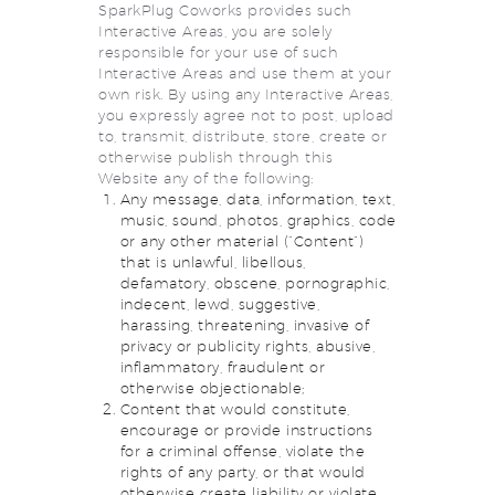
SparkPlug Coworks provides such
Interactive Areas, you are solely
responsible for your use of such
Interactive Areas and use them at your
own risk. By using any Interactive Areas,
you expressly agree not to post, upload
to, transmit, distribute, store, create or
otherwise publish through this
Website any of the following:
Any message, data, information, text,
music, sound, photos, graphics, code
or any other material (“Content”)
that is unlawful, libellous,
defamatory, obscene, pornographic,
indecent, lewd, suggestive,
harassing, threatening, invasive of
privacy or publicity rights, abusive,
inflammatory, fraudulent or
otherwise objectionable;
Content that would constitute,
encourage or provide instructions
for a criminal offense, violate the
rights of any party, or that would
otherwise create liability or violate