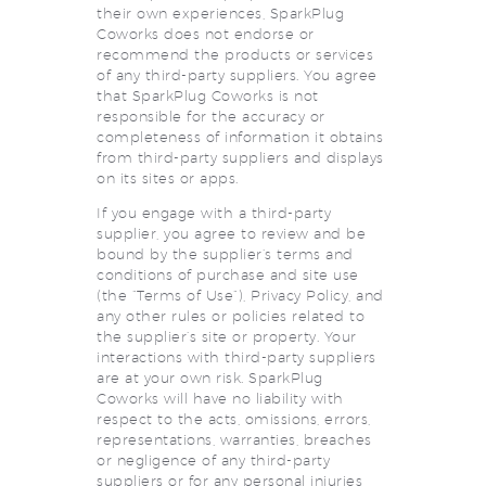
their own experiences, SparkPlug
Coworks does not endorse or
recommend the products or services
of any third-party suppliers. You agree
that SparkPlug Coworks is not
responsible for the accuracy or
completeness of information it obtains
from third-party suppliers and displays
on its sites or apps.
If you engage with a third-party
supplier, you agree to review and be
bound by the supplier’s terms and
conditions of purchase and site use
(the “Terms of Use”), Privacy Policy, and
any other rules or policies related to
the supplier’s site or property. Your
interactions with third-party suppliers
are at your own risk. SparkPlug
Coworks will have no liability with
respect to the acts, omissions, errors,
representations, warranties, breaches
or negligence of any third-party
suppliers or for any personal injuries,