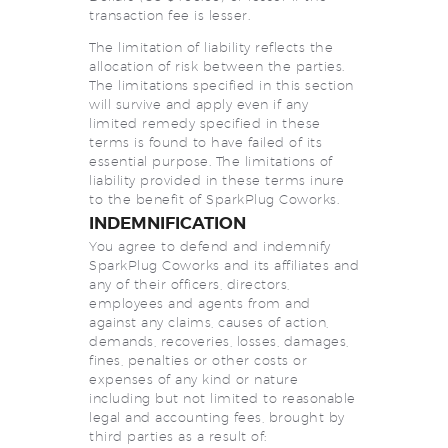
transaction fee is lesser.
The limitation of liability reflects the
allocation of risk between the parties.
The limitations specified in this section
will survive and apply even if any
limited remedy specified in these
terms is found to have failed of its
essential purpose. The limitations of
liability provided in these terms inure
to the benefit of SparkPlug Coworks.
INDEMNIFICATION
You agree to defend and indemnify
SparkPlug Coworks and its affiliates and
any of their officers, directors,
employees and agents from and
against any claims, causes of action,
demands, recoveries, losses, damages,
fines, penalties or other costs or
expenses of any kind or nature
including but not limited to reasonable
legal and accounting fees, brought by
third parties as a result of: