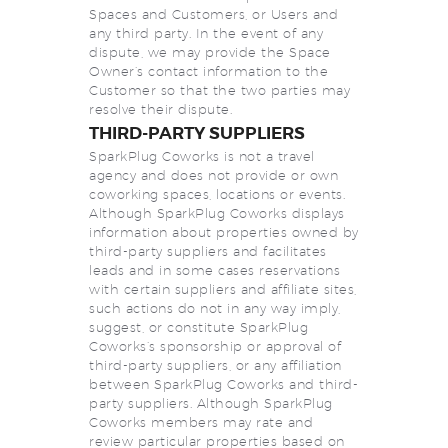
Spaces and Customers, or Users and
any third party. In the event of any
dispute, we may provide the Space
Owner’s contact information to the
Customer so that the two parties may
resolve their dispute.
THIRD-PARTY SUPPLIERS
SparkPlug Coworks is not a travel
agency and does not provide or own
coworking spaces, locations or events.
Although SparkPlug Coworks displays
information about properties owned by
third-party suppliers and facilitates
leads and in some cases reservations
with certain suppliers and affiliate sites,
such actions do not in any way imply,
suggest, or constitute SparkPlug
Coworks’s sponsorship or approval of
third-party suppliers, or any affiliation
between SparkPlug Coworks and third-
party suppliers. Although SparkPlug
Coworks members may rate and
review particular properties based on