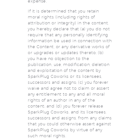
expense.
If it is determined that you retain
moral rights (including rights of
attribution or integrity) in the content,
you hereby declare that (a) you do not
require that any personally identifying
information be used in connection with
the Content, or any derivative works of
or upgrades or updates thereto; (b)
you have no objection to the
publication, use, modification, deletion
and exploitation of the content by
SparkPlug Coworks or its licensees,
successors and assigns; (c) you forever
waive and agree not to claim or assert
any entitlement to any and all moral
rights of an author in any of the
content; and (d) you forever release
SparkPlug Coworks, and its licensees,
successors and assigns, from any claims
that you could otherwise assert against
SparkPlug Coworks by virtue of any
such moral rights.