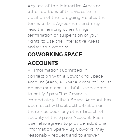
Any use of the Interactive Areas or
other portions of this Website in
violation of the foregoing violates the
terms of this Agreement and may
result in, among other things,
termination or suspension of your
rights to use the Interactive Areas
and/or this Website
COWORKING SPACE
ACCOUNTS
All information submitted in
connection with a Coworking Space
account (each, a “Space Account”) must
be accurate and truthful. Users agree
to notify SparkPlug Coworks
immediately if their Space Account has
been used without authorization or
there has been any other breach of
security of the Space Account. Each
User also agrees to provide additional
information SparkPlug Coworks may
reasonably request and to answer