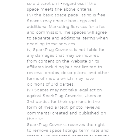
sole discretion ir-regardless if the
space meets the above criteria.
(iv) the basic space page listing is free.
Spaces may enable bookings and
additional Marketing Services for a fee
and commission. The spaces will agree
to separate and additional terms when
enabling these services.
(v) SparkPlug Coworks is not liable for
any damages that may be incurred
from content on the Website or its
affiliates including but not limited to
reviews, photos, descriptions, and other
forms of media which may have
opinions of 3rd parties.
(vi) Spaces may not take legal action
against SparkPlug Coworks, Users or
3rd parties for their opinions in the
form of media (text, photo, reviews,
comments) created and published on
the site.
SparkPlug Coworks reserves the right
to remove space listings, terminate and