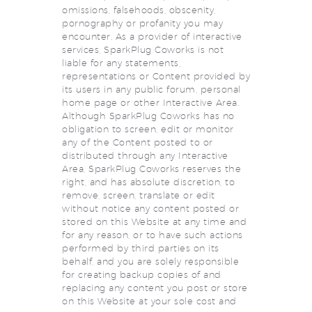
omissions, falsehoods, obscenity,
pornography or profanity you may
encounter. As a provider of interactive
services, SparkPlug Coworks is not
liable for any statements,
representations or Content provided by
its users in any public forum, personal
home page or other Interactive Area.
Although SparkPlug Coworks has no
obligation to screen, edit or monitor
any of the Content posted to or
distributed through any Interactive
Area, SparkPlug Coworks reserves the
right, and has absolute discretion, to
remove, screen, translate or edit
without notice any content posted or
stored on this Website at any time and
for any reason, or to have such actions
performed by third parties on its
behalf, and you are solely responsible
for creating backup copies of and
replacing any content you post or store
on this Website at your sole cost and