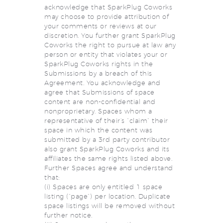
acknowledge that SparkPlug Coworks
may choose to provide attribution of
your comments or reviews at our
discretion. You further grant SparkPlug
Coworks the right to pursue at law any
person or entity that violates your or
SparkPlug Coworks rights in the
Submissions by a breach of this
Agreement. You acknowledge and
agree that Submissions of space
content are non-confidential and
nonproprietary. Spaces whom a
representative of their’s “claim” their
space in which the content was
submitted by a 3rd party contributor
also grant SparkPlug Coworks and its
affiliates the same rights listed above.
Further Spaces agree and understand
that:
(i) Spaces are only entitled 1 space
listing (“page”) per location. Duplicate
space listings will be removed without
further notice.