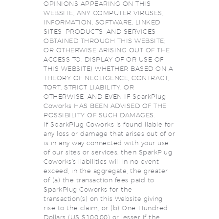
OPINIONS APPEARING ON THIS
WEBSITE; ANY COMPUTER VIRUSES,
INFORMATION, SOFTWARE, LINKED
SITES, PRODUCTS, AND SERVICES
OBTAINED THROUGH THIS WEBSITE;
OR OTHERWISE ARISING OUT OF THE
ACCESS TO, DISPLAY OF OR USE OF
THIS WEBSITE) WHETHER BASED ON A
THEORY OF NEGLIGENCE, CONTRACT,
TORT, STRICT LIABILITY, OR
OTHERWISE, AND EVEN IF SparkPlug
Coworks HAS BEEN ADVISED OF THE
POSSIBILITY OF SUCH DAMAGES.
If SparkPlug Coworks is found liable for
any loss or damage that arises out of or
is in any way connected with your use
of our sites or services, then SparkPlug
Coworks’s liabilities will in no event
exceed, in the aggregate, the greater
of (a) the transaction fees paid to
SparkPlug Coworks for the
transaction(s) on this Website giving
rise to the claim, or (b) One-Hundred
Dollars (US $100.00) or lesser if the