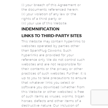
(i) your breach of this Agreement or
the documents referenced herein;
(ii) your violation of any law or the
rights of a third party; or
(iii) your use of this Website.
INDEMNIFICATION
LINKS TO THIRD-PARTY SITES
This Website may contain hyperlinks to
websites operated by parties other
than SparkPlug Coworks. Such
hyperlinks are provided for your
reference only. We do not control such
websites and are not responsible for
their contents or the privacy or other
practices of such websites. Further, it is
up to you to take precautions to ensure
that whatever links you select or
software you download (whether from
this Website or other websites) is free
of such items as viruses, worms, trojan
horses, defects and other items of a
destructive nature. Our inclusion of