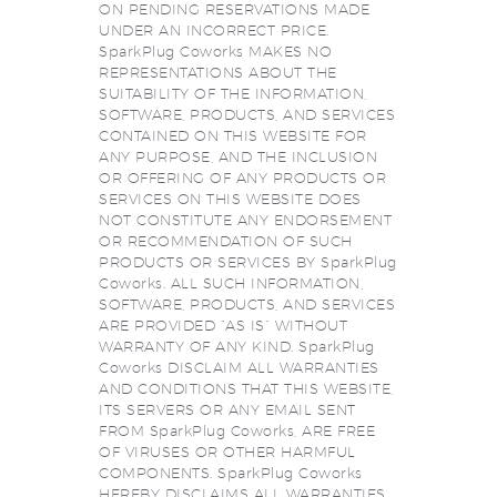
ON PENDING RESERVATIONS MADE
UNDER AN INCORRECT PRICE.
SparkPlug Coworks MAKES NO
REPRESENTATIONS ABOUT THE
SUITABILITY OF THE INFORMATION,
SOFTWARE, PRODUCTS, AND SERVICES
CONTAINED ON THIS WEBSITE FOR
ANY PURPOSE, AND THE INCLUSION
OR OFFERING OF ANY PRODUCTS OR
SERVICES ON THIS WEBSITE DOES
NOT CONSTITUTE ANY ENDORSEMENT
OR RECOMMENDATION OF SUCH
PRODUCTS OR SERVICES BY SparkPlug
Coworks. ALL SUCH INFORMATION,
SOFTWARE, PRODUCTS, AND SERVICES
ARE PROVIDED “AS IS” WITHOUT
WARRANTY OF ANY KIND. SparkPlug
Coworks DISCLAIM ALL WARRANTIES
AND CONDITIONS THAT THIS WEBSITE,
ITS SERVERS OR ANY EMAIL SENT
FROM SparkPlug Coworks, ARE FREE
OF VIRUSES OR OTHER HARMFUL
COMPONENTS. SparkPlug Coworks
HEREBY DISCLAIMS ALL WARRANTIES