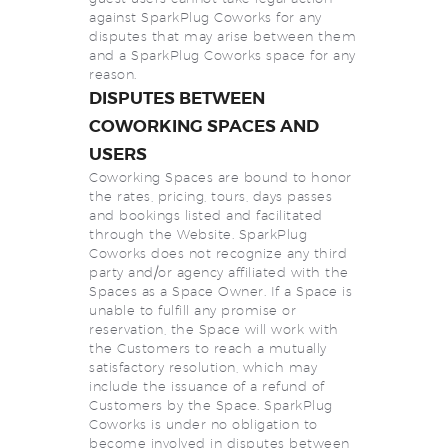
against SparkPlug Coworks for any
disputes that may arise between them
and a SparkPlug Coworks space for any
reason.
DISPUTES BETWEEN
COWORKING SPACES AND
USERS
Coworking Spaces are bound to honor
the rates, pricing, tours, days passes
and bookings listed and facilitated
through the Website. SparkPlug
Coworks does not recognize any third
party and/or agency affiliated with the
Spaces as a Space Owner. If a Space is
unable to fulfill any promise or
reservation, the Space will work with
the Customers to reach a mutually
satisfactory resolution, which may
include the issuance of a refund of
Customers by the Space. SparkPlug
Coworks is under no obligation to
become involved in disputes between