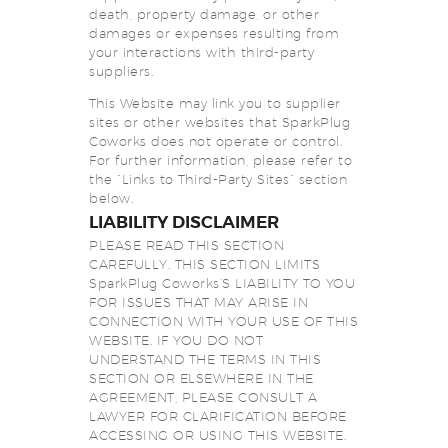
death, property damage, or other
damages or expenses resulting from
your interactions with third-party
suppliers.
This Website may link you to supplier
sites or other websites that SparkPlug
Coworks does not operate or control.
For further information, please refer to
the “Links to Third-Party Sites” section
below.
LIABILITY DISCLAIMER
PLEASE READ THIS SECTION
CAREFULLY. THIS SECTION LIMITS
SparkPlug Coworks’S LIABILITY TO YOU
FOR ISSUES THAT MAY ARISE IN
CONNECTION WITH YOUR USE OF THIS
WEBSITE. IF YOU DO NOT
UNDERSTAND THE TERMS IN THIS
SECTION OR ELSEWHERE IN THE
AGREEMENT, PLEASE CONSULT A
LAWYER FOR CLARIFICATION BEFORE
ACCESSING OR USING THIS WEBSITE.