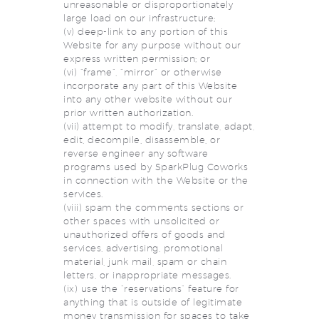
unreasonable or disproportionately
large load on our infrastructure;
(v) deep-link to any portion of this
Website for any purpose without our
express written permission; or
(vi) “frame”, “mirror” or otherwise
incorporate any part of this Website
into any other website without our
prior written authorization.
(vii) attempt to modify, translate, adapt,
edit, decompile, disassemble, or
reverse engineer any software
programs used by SparkPlug Coworks
in connection with the Website or the
services.
(viii) spam the comments sections or
other spaces with unsolicited or
unauthorized offers of goods and
services, advertising, promotional
material, junk mail, spam or chain
letters, or inappropriate messages.
(ix) use the “reservations” feature for
anything that is outside of legitimate
money transmission for spaces to take