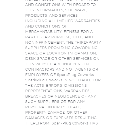
AND CONDITIONS WITH REGARD TO
THIS INFORMATION, SOFTWARE,
PRODUCTS, AND SERVICES,
INCLUDING ALL IMPLIED WARRANTIES
AND CONDITIONS OF
MERCHANTABILITY, FITNESS FOR A
PARTICULAR PURPOSE, TITLE, AND
NONINFRINGEMENT. THE THIRD-PARTY
SUPPLIERS PROVIDING COWORKING
SPACE OR LOCATION INFORMATION,
DESK SPACE OR OTHER SERVICES ON
THIS WEBSITE ARE INDEPENDENT
CONTRACTORS AND NOT AGENTS OR
EMPLOYEES OF SparkPlug Coworks.
SparkPlug Coworks IS NOT LIABLE FOR
THE ACTS, ERRORS, OMISSIONS,
REPRESENTATIONS, WARRANTIES,
BREACHES OR NEGLIGENCE OF ANY
SUCH SUPPLIERS OR FOR ANY
PERSONAL INJURIES, DEATH,
PROPERTY DAMAGE, OR OTHER
DAMAGES OR EXPENSES RESULTING
THEREFROM. SparkPlug Coworks HAS