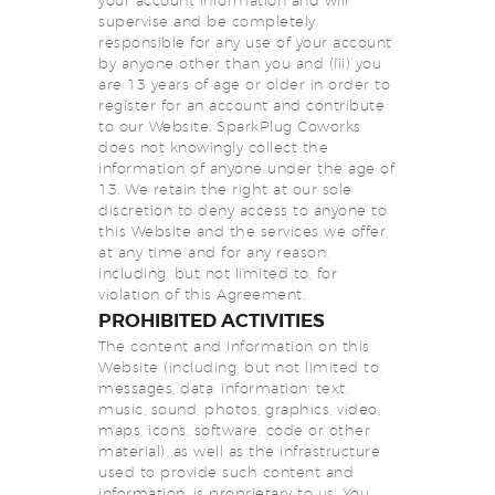
your account information and will
supervise and be completely
responsible for any use of your account
by anyone other than you and (iii) you
are 13 years of age or older in order to
register for an account and contribute
to our Website. SparkPlug Coworks
does not knowingly collect the
information of anyone under the age of
13. We retain the right at our sole
discretion to deny access to anyone to
this Website and the services we offer,
at any time and for any reason,
including, but not limited to, for
violation of this Agreement.
PROHIBITED ACTIVITIES
The content and information on this
Website (including, but not limited to,
messages, data, information, text,
music, sound, photos, graphics, video,
maps, icons, software, code or other
material), as well as the infrastructure
used to provide such content and
information, is proprietary to us. You