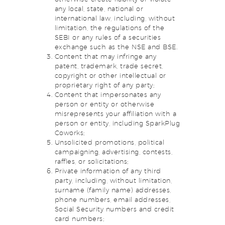
any local, state, national or
international law, including, without
limitation, the regulations of the
SEBI or any rules of a securities
exchange such as the NSE and BSE.
Content that may infringe any
patent, trademark, trade secret,
copyright or other intellectual or
proprietary right of any party;
Content that impersonates any
person or entity or otherwise
misrepresents your affiliation with a
person or entity, including SparkPlug
Coworks;
Unsolicited promotions, political
campaigning, advertising, contests,
raffles, or solicitations;
Private information of any third
party, including, without limitation,
surname (family name) addresses,
phone numbers, email addresses,
Social Security numbers and credit
card numbers;