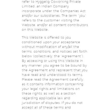
refer to Hyggelig Coworking Private
Limited, an Indian Company
incorporate under the Companies Act
and/or our subsidiaries. The term “you”
refers to the customer visiting the
Website, and/or all content contributors
on this Website.
This Website is offered to you
conditioned upon your acceptance
without modification of any/all the
terms, conditions, and notices set forth
below (collectively, the “Agreement”).
By accessing or using this Website in
any manner, you agree to be bound by
the Agreement and represent that you
have read and understood its terms.
Please read the Agreement carefully,
as it contains information concerning
your legal rights and limitations on
these rights, as well as a section
regarding applicable law and
jurisdiction of disputes. If you do not
accept all of these terms and