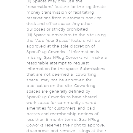
(ii) Spaces may only use the
“reservations” feature for the legitimate
money transmission of facilitating
reservations from customers booking
desk and office space. Any other
purposes or strictly prohibited
(iii) Space submissions to the site using
the “Add Your Space” feature will be
approved at the sole discretion of
SparkPlug Coworks. If information is
missing, SparkPlug Coworks will make a
reasonable attempt to request
information for the space. Submissions
that are not deemed a “coworking
space” may not be approved for
publication on the site. Coworking
spaces are generally defined by
SparkPlug Coworks to have shared
work space for community, shared
amenities for customers, and paid
passes and membership options of
less than 6 month terms. SparkPlug
Coworks reserves the right to approve,
disapprove, and remove listings at their