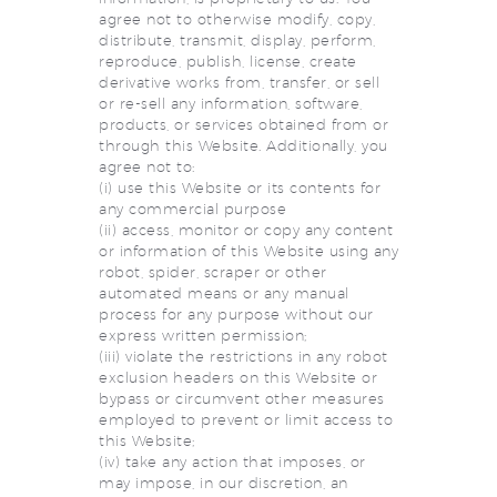
agree not to otherwise modify, copy,
distribute, transmit, display, perform,
reproduce, publish, license, create
derivative works from, transfer, or sell
or re-sell any information, software,
products, or services obtained from or
through this Website. Additionally, you
agree not to:
(i) use this Website or its contents for
any commercial purpose
(ii) access, monitor or copy any content
or information of this Website using any
robot, spider, scraper or other
automated means or any manual
process for any purpose without our
express written permission;
(iii) violate the restrictions in any robot
exclusion headers on this Website or
bypass or circumvent other measures
employed to prevent or limit access to
this Website;
(iv) take any action that imposes, or
may impose, in our discretion, an