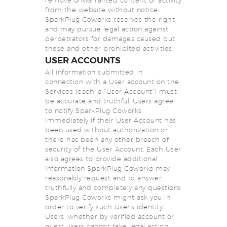
remove unwarranted content or activity
from the website without notice.
SparkPlug Coworks reserves the right
and may pursue legal action against
perpetrators for damages caused but
these and other prohibited activities.
USER ACCOUNTS
All information submitted in
connection with a User account on the
Services (each, a “User Account”) must
be accurate and truthful. Users agree
to notify SparkPlug Coworks
immediately if their User Account has
been used without authorization or
there has been any other breach of
security of the User Account. Each User
also agrees to provide additional
information SparkPlug Coworks may
reasonably request and to answer
truthfully and completely any questions
SparkPlug Coworks might ask you in
order to verify such User’s identity.
Users, whether by verified account or
guest users cannot take legal action