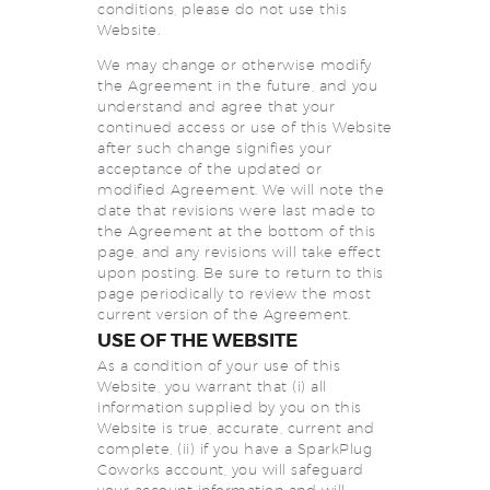
conditions, please do not use this
Website.
We may change or otherwise modify
the Agreement in the future, and you
understand and agree that your
continued access or use of this Website
after such change signifies your
acceptance of the updated or
modified Agreement. We will note the
date that revisions were last made to
the Agreement at the bottom of this
page, and any revisions will take effect
upon posting. Be sure to return to this
page periodically to review the most
current version of the Agreement.
USE OF THE WEBSITE
As a condition of your use of this
Website, you warrant that (i) all
information supplied by you on this
Website is true, accurate, current and
complete, (ii) if you have a SparkPlug
Coworks account, you will safeguard