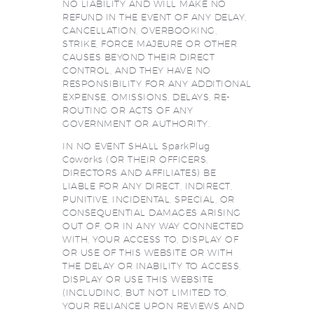
NO LIABILITY AND WILL MAKE NO
REFUND IN THE EVENT OF ANY DELAY,
CANCELLATION, OVERBOOKING,
STRIKE, FORCE MAJEURE OR OTHER
CAUSES BEYOND THEIR DIRECT
CONTROL, AND THEY HAVE NO
RESPONSIBILITY FOR ANY ADDITIONAL
EXPENSE, OMISSIONS, DELAYS, RE-
ROUTING OR ACTS OF ANY
GOVERNMENT OR AUTHORITY.
IN NO EVENT SHALL SparkPlug
Coworks (OR THEIR OFFICERS,
DIRECTORS AND AFFILIATES) BE
LIABLE FOR ANY DIRECT, INDIRECT,
PUNITIVE, INCIDENTAL, SPECIAL, OR
CONSEQUENTIAL DAMAGES ARISING
OUT OF, OR IN ANY WAY CONNECTED
WITH, YOUR ACCESS TO, DISPLAY OF
OR USE OF THIS WEBSITE OR WITH
THE DELAY OR INABILITY TO ACCESS,
DISPLAY OR USE THIS WEBSITE
(INCLUDING, BUT NOT LIMITED TO,
YOUR RELIANCE UPON REVIEWS AND