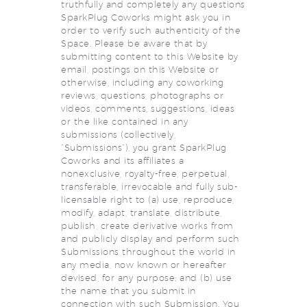
truthfully and completely any questions
SparkPlug Coworks might ask you in
order to verify such authenticity of the
Space. Please be aware that by
submitting content to this Website by
email, postings on this Website or
otherwise, including any coworking
reviews, questions, photographs or
videos, comments, suggestions, ideas
or the like contained in any
submissions (collectively,
“Submissions”), you grant SparkPlug
Coworks and its affiliates a
nonexclusive, royalty-free, perpetual,
transferable, irrevocable and fully sub-
licensable right to (a) use, reproduce,
modify, adapt, translate, distribute,
publish, create derivative works from
and publicly display and perform such
Submissions throughout the world in
any media, now known or hereafter
devised, for any purpose; and (b) use
the name that you submit in
connection with such Submission. You