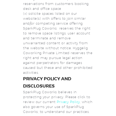
reservations from customers booking
desk and office space
(x) solicite spaces listed on our
website(s) with offers to join similar
and/or competing service offering
SparkPlug Coworks reserves the right
to remove space listings, user account
and terminate and remove
unwarranted content or activity from
the website without notice. Hyggelig
Coworking Private Limited reserves the
right and may pursue legal action
against perpetrators for damages
caused but these and other prohibited
activities.
PRIVACY POLICY AND
DISCLOSURES
SparkPlug Coworks believes in
protecting your privacy. Please click to
review our current
Privacy Policy
, which
also governs your use of SparkPlug
Coworks, to understand our practices.