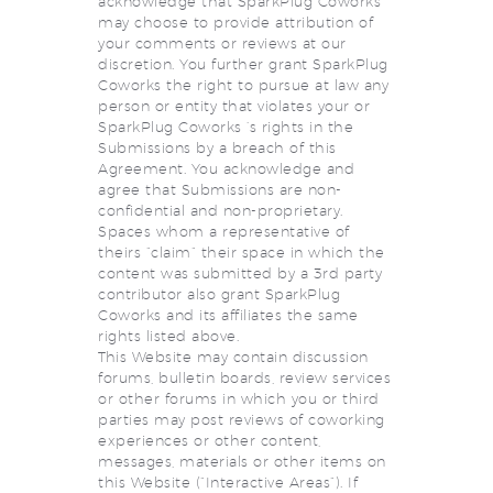
acknowledge that SparkPlug Coworks
may choose to provide attribution of
your comments or reviews at our
discretion. You further grant SparkPlug
Coworks the right to pursue at law any
person or entity that violates your or
SparkPlug Coworks ‘s rights in the
Submissions by a breach of this
Agreement. You acknowledge and
agree that Submissions are non-
confidential and non-proprietary.
Spaces whom a representative of
theirs “claim” their space in which the
content was submitted by a 3rd party
contributor also grant SparkPlug
Coworks and its affiliates the same
rights listed above.
This Website may contain discussion
forums, bulletin boards, review services
or other forums in which you or third
parties may post reviews of coworking
experiences or other content,
messages, materials or other items on
this Website (“Interactive Areas”). If