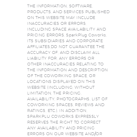
THE INFORMATION, SOFTWARE,
PRODUCTS, AND SERVICES PUBLISHED
ON THIS WEBSITE MAY INCLUDE
INACCURACIES OR ERRORS,
INCLUDING SPACE AVAILABILITY AND
PRICING ERRORS. SparkPlug Coworks,
ITS SUBSIDIARIES AND CORPORATE
AFFILIATES,DO NOT GUARANTEE THE
ACCURACY OF, AND DISCLAIM ALL
LIABILITY FOR, ANY ERRORS OR
OTHER INACCURACIES RELATING TO
THE INFORMATION AND DESCRIPTION
OF THE COWORKING SPACE, OR
LOCATIONS DISPLAYED ON THIS
WEBSITE (INCLUDING, WITHOUT
LIMITATION, THE PRICING,
AVAILABILITY, PHOTOGRAPHS, LIST OF
COWORKING SPACES, REVIEWS AND
RATINGS, ETC.). IN ADDITION,
SPARKPLU COWORKS EXPRESSLY
RESERVES THE RIGHT TO CORRECT
ANY AVAILABILITY AND PRICING
ERRORS ON OUR WEBSITE AND/OR