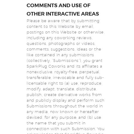
COMMENTS AND USE OF
OTHER INTERACTIVE AREAS
Please be aware that by submitting
content to this Website by email,
postings on this Website or otherwise,
including any coworking reviews,
questions, photographs or videos,
comments, suggestions, ideas or the
like contained in any submissions
(collectively, “Submissions”), you grant
SparkPlug Coworks and its affiliates a
nonexclusive, royalty-free, perpetual,
transferable, irrevocable and fully sub-
licensable right to (a) use, reproduce,
modify, adapt, translate, distribute,
publish, create derivative works from
and publicly display and perform such
Submissions throughout the world in
any media, now known or hereafter
devised, for any purpose; and (b) use
the name that you submit in
connection with such Submission. You