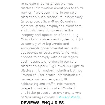
In certain circumstances we may
disclose information about you to third
parties if we determine, in our sole
discretion, such disclosure is necessary
(a) to protect SparkPlug Coworks’s
systems, assets, employees, members
and customers; (b) to ensure the
integrity and operation of SparkPlug
Coworks ‘s business and systems; or (c)
to comply with legitimate and
enforceable governmental requests,
subpoenas or court orders. We may
choose to comply with or disregard
such requests or orders in our sole
discretion. SparkPlug Coworks’s right to
disclose information, including but not
limited to user profile information (i.e.
name, email address, etc.), IP
addressing and traffic information,
usage history, and posted Content,
shall take precedence over any terms
of SparkPlug Coworks’s
Privacy Policy
.
REVIEWS, ENQUIRIES,