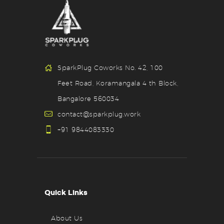
SparkPlug Coworks No. 42, 100
Feet Road, Koramangala 4 th Block,
Bangalore 560034
contact@sparkplug.work
+91 9844083330
Quick Links
About Us