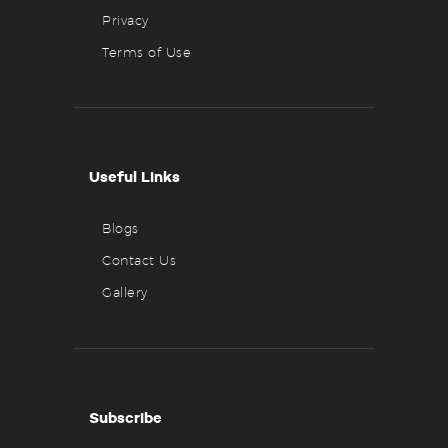
Privacy
Terms of Use
Useful Links
Blogs
Contact Us
Gallery
Subscribe