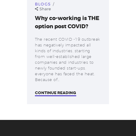
BLOGS
Share
Why co-working is THE
option post COVID?
The recent COVID -19 outbreak
has negatively impacted all
kinds of industries, starting
from well-established large
companies and industries to
newly founded start-ups,
everyone has faced the heat.
Because of…
CONTINUE READING