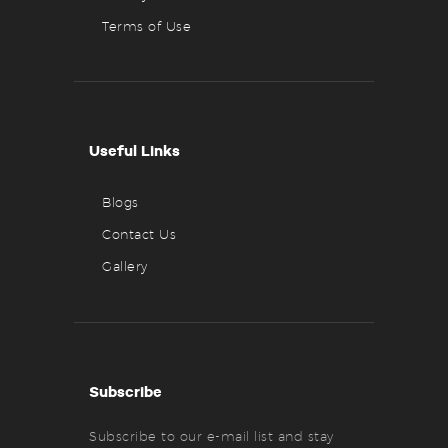
Terms of Use
Useful Links
Blogs
Contact Us
Gallery
Subscribe
Subscribe to our e-mail list and stay