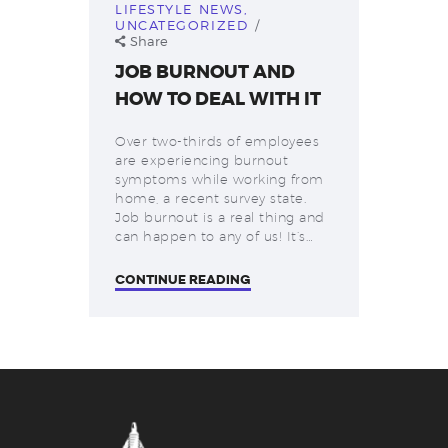
LIFESTYLE NEWS
,
UNCATEGORIZED
Share
JOB BURNOUT AND
HOW TO DEAL WITH IT
Over two-thirds of employees
are experiencing burnout
symptoms while working from
home, a recent survey state.
Job burnout is a real thing and
can happen to any of us! It’s…
CONTINUE READING