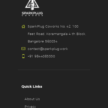
SparkPlug Coworks No. 42, 100
Feet Road, Koramangala 4 th Block,
Bangalore 560034
contact@sparkplug.work
+91 9844083330
Quick Links
About Us
Privacy