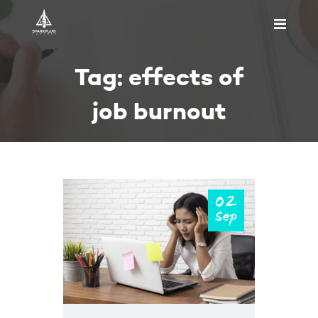
HOME
Tag: effects of
ABOUT US
PRICING
job burnout
APPOINTMENT
BLOGS
CONTACT US
02
Sep