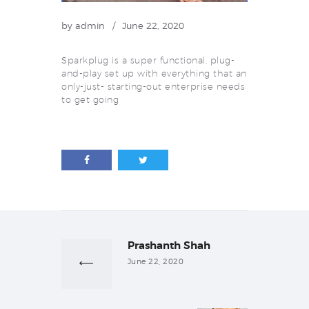
by
admin
June 22, 2020
Sparkplug is a super functional, plug-
and-play set up with everything that an
only-just- starting-out enterprise needs
to get going
Post
navigation
Prashanth Shah
Previous
post:
June 22, 2020