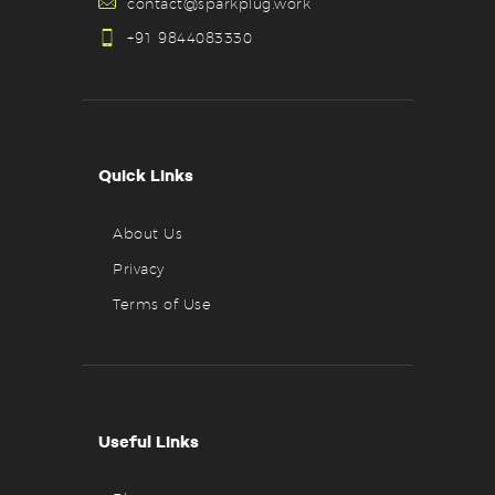
contact@sparkplug.work
+91 9844083330
Quick Links
About Us
Privacy
Terms of Use
Useful Links