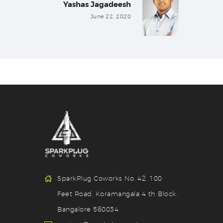
Yashas Jagadeesh
Next
post:
June 22, 2020
SparkPlug Coworks No. 42, 100
Feet Road, Koramangala 4 th Block,
Bangalore 560034