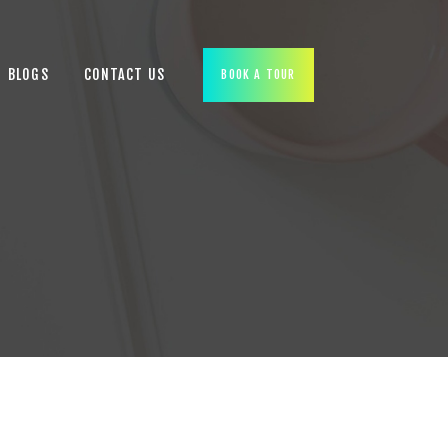
BLOGS
CONTACT US
BOOK A TOUR