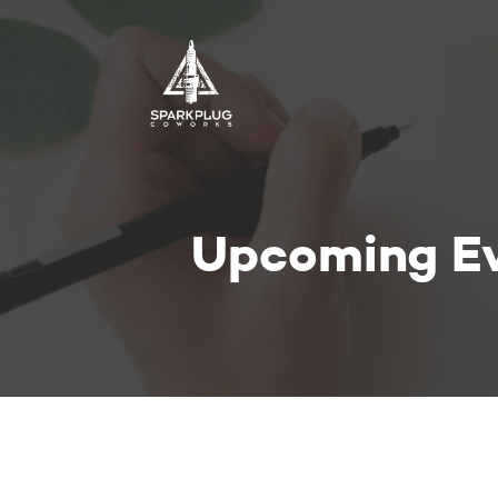
Upcoming E