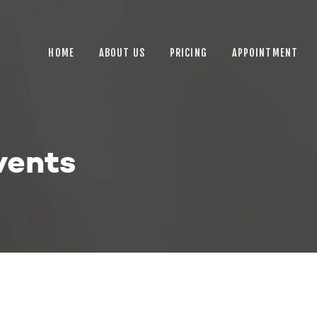
HOME
ABOUT US
HOME
ABOUT US
PRICING
APPOINTMENT
PRICING
APPOINTMENT
BLOGS
vents
CONTACT US