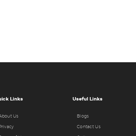
ick Links
Useful Links
About Us
Blogs
Privacy
Contact Us