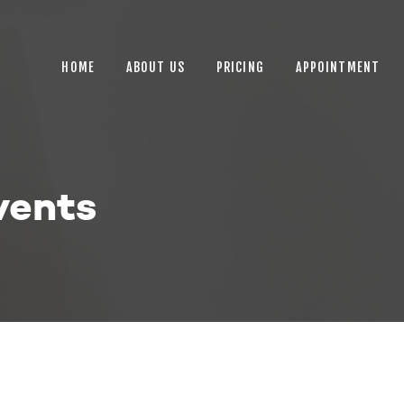
HOME
ABOUT US
HOME
ABOUT US
PRICING
APPOINTMENT
PRICING
APPOINTMENT
BLOGS
vents
CONTACT US