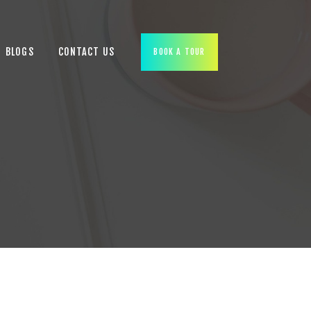
BLOGS
CONTACT US
BOOK A TOUR