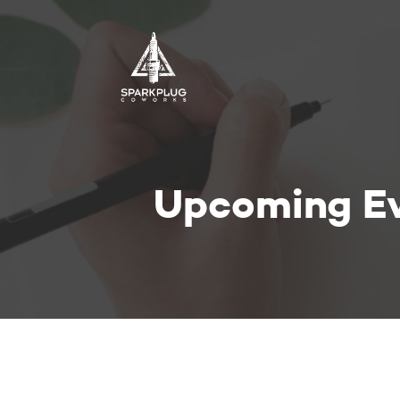
Upcoming E