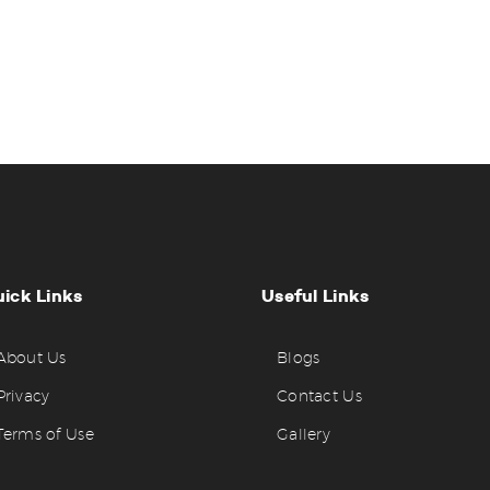
ick Links
Useful Links
About Us
Blogs
Privacy
Contact Us
Terms of Use
Gallery